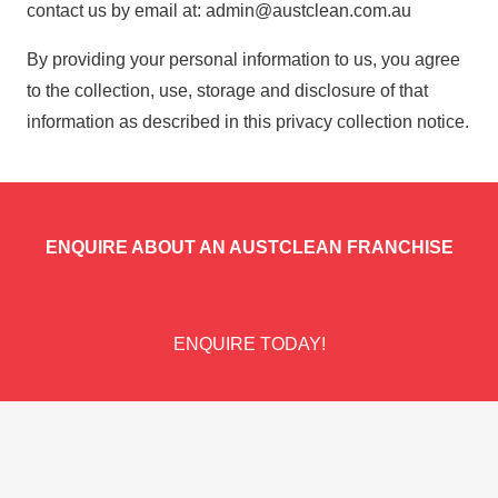
contact us by email at:
admin@austclean.com.au
By providing your personal information to us, you agree
to the collection, use, storage and disclosure of that
information as described in this privacy collection notice.
ENQUIRE ABOUT AN AUSTCLEAN FRANCHISE
ENQUIRE TODAY!