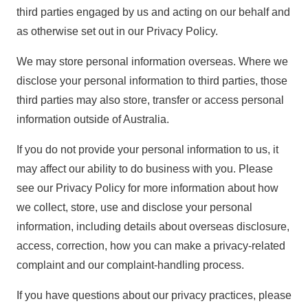
third parties engaged by us and acting on our behalf and
as otherwise set out in our Privacy Policy.
We may store personal information overseas. Where we
disclose your personal information to third parties, those
third parties may also store, transfer or access personal
information outside of Australia.
If you do not provide your personal information to us, it
may affect our ability to do business with you. Please
see our
Privacy Policy
for more information about how
we collect, store, use and disclose your personal
information, including details about overseas disclosure,
access, correction, how you can make a privacy-related
complaint and our complaint-handling process.
If you have questions about our privacy practices, please