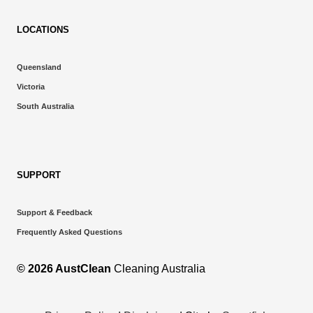
LOCATIONS
Queensland
Victoria
South Australia
SUPPORT
Support & Feedback
Frequently Asked Questions
© 2026 AustClean
Cleaning Australia