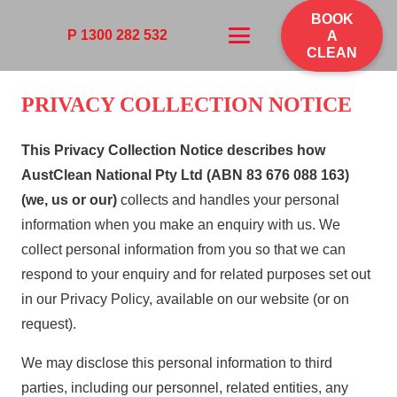
BOOK
P 1300 282 532
A
CLEAN
PRIVACY COLLECTION NOTICE
This Privacy Collection Notice describes how
AustClean
National Pty Ltd (ABN 83 676 088 163)
(we, us or our)
collects and handles your personal
information when you make an enquiry with us. We
collect personal information from you so that we can
respond to your enquiry and for related purposes set out
in our Privacy Policy, available on our website (or on
request).
We may disclose this personal information to third
parties, including our personnel, related entities, any