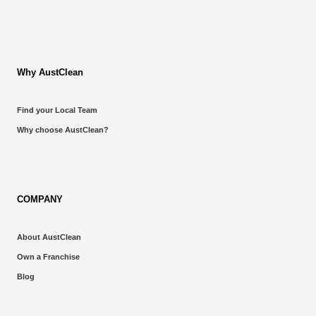
Why AustClean
Find your Local Team
Why choose AustClean?
COMPANY
About AustClean
Own a Franchise
Blog