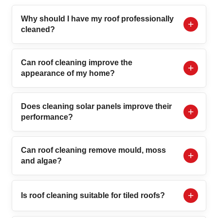
Why should I have my roof professionally
cleaned?
Can roof cleaning improve the
appearance of my home?
Does cleaning solar panels improve their
performance?
Can roof cleaning remove mould, moss
and algae?
Is roof cleaning suitable for tiled roofs?