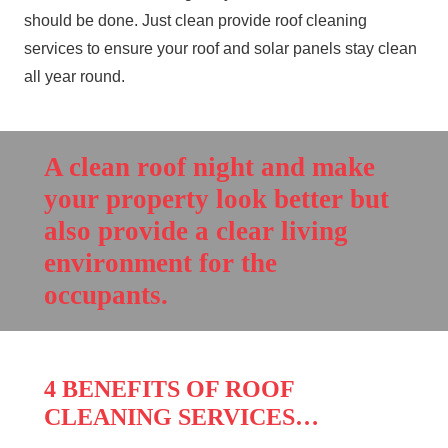
should be done. Just clean provide roof
cleaning
services to ensure your roof and solar panels stay clean
all year round.
A clean roof night and make
your property look better but
also provide a clear living
environment for the
occupants.
4 BENEFITS OF ROOF
CLEANING SERVICES…