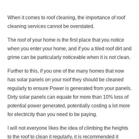
When it comes to
roof cleaning
, the importance of roof
cleaning services
cannot be overstated.
The roof of your home is the first place that you notice
when you enter your home, and if you a tiled roof dirt and
grime can be particularly noticeable when it is not clean.
Further to this, if you one of the many homes that now
has solar panels on your roof they should be cleaned
regularly to ensure Power is generated from your panels.
Dirty solar panels can equate for more than 10% loss of
potential power generated, potentially costing a lot more
for electricity than you need to be paying.
I will not everyone likes the idea of climbing the heights
to the roof to clean it regularly, it is recommended it