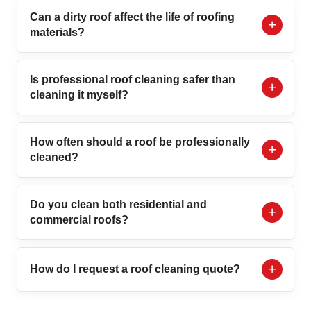
Can a dirty roof affect the life of roofing
materials?
Is professional roof cleaning safer than
cleaning it myself?
How often should a roof be professionally
cleaned?
Do you clean both residential and
commercial roofs?
How do I request a roof cleaning quote?