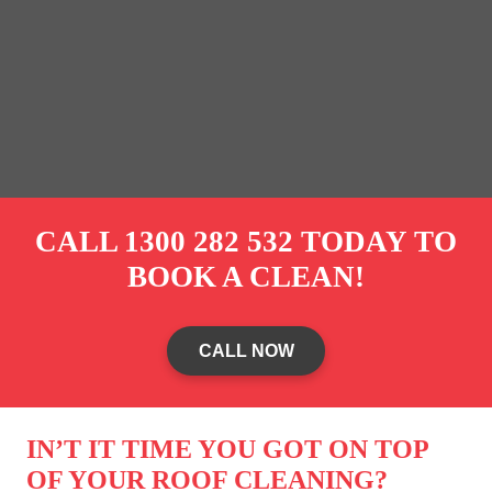
CALL
1300 282 532
TODAY TO
BOOK A CLEAN!
CALL NOW
IN’T IT TIME YOU GOT ON TOP
OF YOUR ROOF CLEANING?