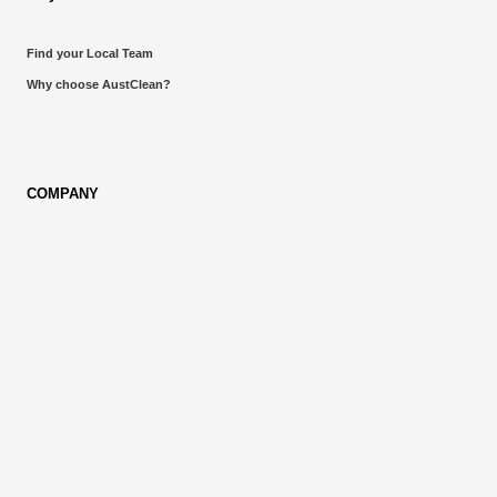
Find your Local Team
Why choose AustClean?
COMPANY
About AustClean
Own a Franchise
Blog
LOCATIONS
Queensland