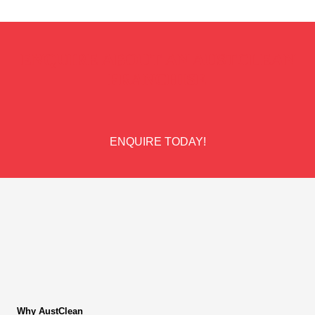
ENQUIRE ABOUT AN AUSTCLEAN
FRANCHISE
ENQUIRE TODAY!
Why AustClean