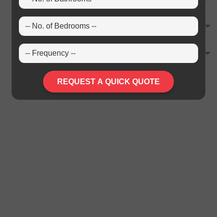
REQUEST A QUICK QUOTE