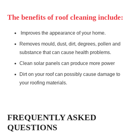
The benefits of roof cleaning include:
Improves the appearance of your home.
Removes mould, dust, dirt, degrees, pollen and
substance that can cause health problems.
Clean solar panels can produce more power
Dirt on your roof can possibly cause damage to
your roofing materials.
FREQUENTLY ASKED
QUESTIONS