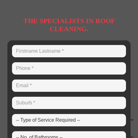
THE SPECIALISTS IN ROOF
CLEANING.