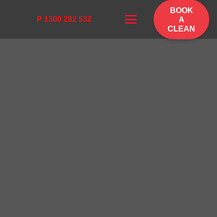
BOOK
P 1300 282 532
A
CLEAN