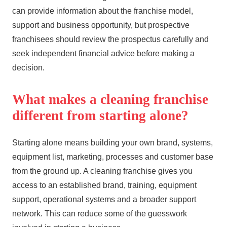
can provide information about the franchise model,
support and business opportunity, but prospective
franchisees should review the prospectus carefully and
seek independent financial advice before making a
decision.
What makes a cleaning franchise
different from starting alone?
Starting alone means building your own brand, systems,
equipment list, marketing, processes and customer base
from the ground up. A cleaning franchise gives you
access to an established brand, training, equipment
support, operational systems and a broader support
network. This can reduce some of the guesswork