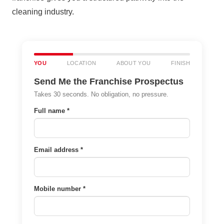
cleaning industry.
YOU
LOCATION
ABOUT YOU
FINISH
Send Me the Franchise Prospectus
Takes 30 seconds. No obligation, no pressure.
Full name *
Email address *
Mobile number *