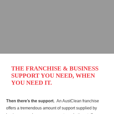
to live life on your own terms,
be your own boss, and set
your own income, maybe it’s
time you looked into an
AustClean Franchise
opportunity.
THE FRANCHISE & BUSINESS
SUPPORT YOU NEED, WHEN
YOU NEED IT.
Then there’s the support.
An AustClean franchise
offers a tremendous amount of support supplied by