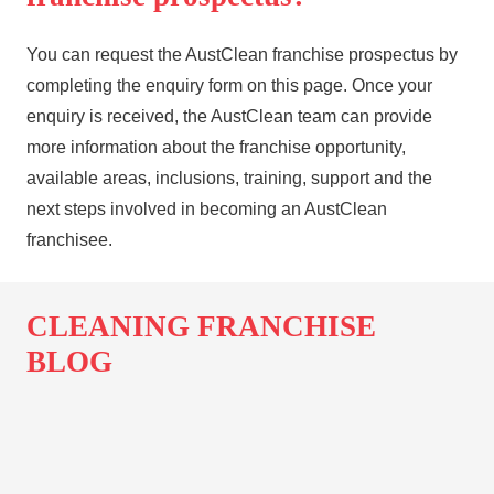
You can request the AustClean franchise prospectus by
completing the enquiry form on this page. Once your
enquiry is received, the AustClean team can provide
more information about the franchise opportunity,
available areas, inclusions, training, support and the
next steps involved in becoming an AustClean
franchisee.
CLEANING FRANCHISE
BLOG