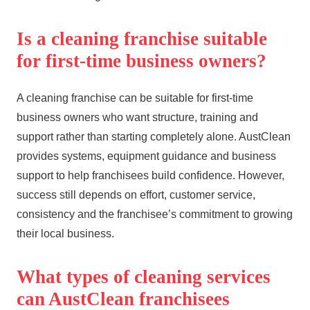
Is a cleaning franchise suitable
for first-time business owners?
A cleaning franchise can be suitable for first-time
business owners who want structure, training and
support rather than starting completely alone. AustClean
provides systems, equipment guidance and business
support to help franchisees build confidence. However,
success still depends on effort, customer service,
consistency and the franchisee’s commitment to growing
their local business.
What types of cleaning services
can AustClean franchisees