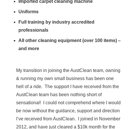
Imported carpet cleaning machine
Uniforms
Full training by industry accredited
professionals
All other cleaning equipment (over 100 items) –
and more
My transition in joining the AustClean team, owning
& running my own small business has been one
hell of a ride. The support I have received from the
AustClean team has been nothing short of
sensational! I could not comprehend where I would
be now without the guidance, support and direction
I’ve received from AustClean. I joined in November
2012, and have just cleared a $10k month for the