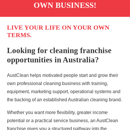
OWN BUSINESS!
LIVE YOUR LIFE ON YOUR OWN
TERMS.
Looking for cleaning franchise
opportunities in Australia?
AustClean
helps motivated people start and grow their
own
professional cleaning
business with training,
equipment, marketing support, operational systems and
the backing of an established Australian
cleaning
brand.
Whether you want more flexibility, greater income
potential or a practical service business, an
AustClean
franchise
gives you a structured pathway into the