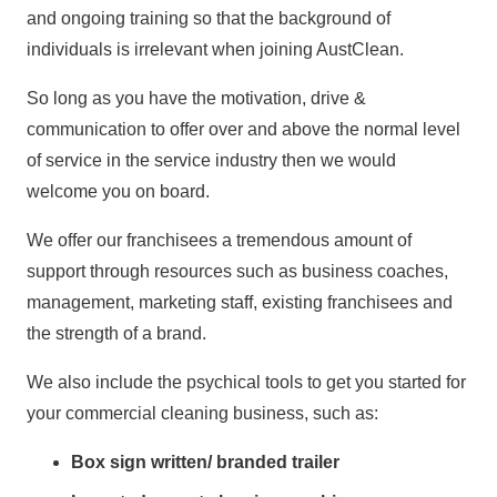
and ongoing training so that the background of
individuals is irrelevant when joining AustClean.
So long as you have the motivation, drive &
communication to offer over and above the normal level
of service in the service industry then we would
welcome you on board.
We offer our franchisees a tremendous amount of
support through resources such as business coaches,
management, marketing staff, existing franchisees and
the strength of a brand.
We also include the psychical tools to get you started for
your commercial cleaning business, such as:
Box sign written/ branded trailer