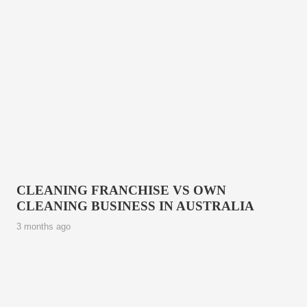
CLEANING FRANCHISE VS OWN
CLEANING BUSINESS IN AUSTRALIA
3 months ago