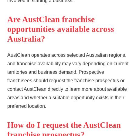
involved in starting a business.
Are AustClean franchise
opportunities available across
Australia?
AustClean operates across selected Australian regions,
and franchise availability may vary depending on current
territories and business demand. Prospective
franchisees should request the franchise prospectus or
contact AustClean directly to learn more about available
areas and whether a suitable opportunity exists in their
preferred location.
How do I request the AustClean
franchise prospectus?