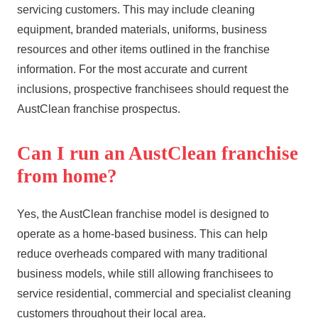
servicing customers. This may include cleaning
equipment, branded materials, uniforms, business
resources and other items outlined in the franchise
information. For the most accurate and current
inclusions, prospective franchisees should request the
AustClean franchise prospectus.
Can I run an AustClean franchise
from home?
Yes, the AustClean franchise model is designed to
operate as a home-based business. This can help
reduce overheads compared with many traditional
business models, while still allowing franchisees to
service residential, commercial and specialist cleaning
customers throughout their local area.