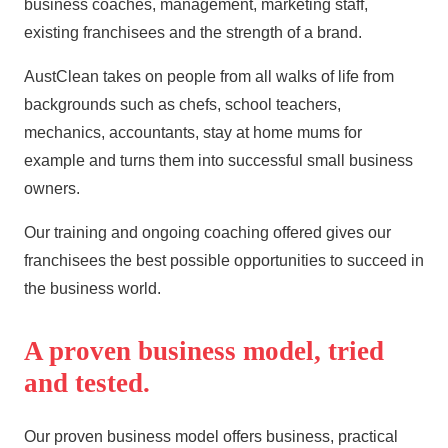
business coaches, management, marketing staff,
existing franchisees and the strength of a brand.
AustClean takes on people from all walks of life from
backgrounds such as chefs, school teachers,
mechanics, accountants, stay at home mums for
example and turns them into successful small business
owners.
Our training and ongoing coaching offered gives our
franchisees the best possible opportunities to succeed in
the business world.
A proven business model, tried
and tested.
Our proven business model offers business, practical