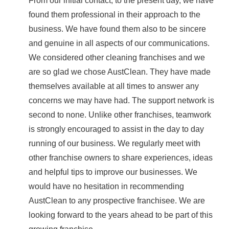
From our initial contact, to the present day, we have
found them professional in their approach to the
business. We have found them also to be sincere
and genuine in all aspects of our communications.
We considered other cleaning franchises and we
are so glad we chose AustClean. They have made
themselves available at all times to answer any
concerns we may have had. The support network is
second to none. Unlike other franchises, teamwork
is strongly encouraged to assist in the day to day
running of our business. We regularly meet with
other franchise owners to share experiences, ideas
and helpful tips to improve our businesses. We
would have no hesitation in recommending
AustClean to any prospective franchisee. We are
looking forward to the years ahead to be part of this