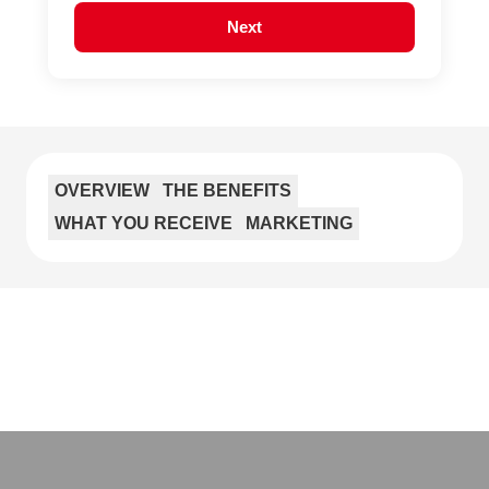
Next
OVERVIEW
THE BENEFITS
WHAT YOU RECEIVE
MARKETING
If you’re looking for a change