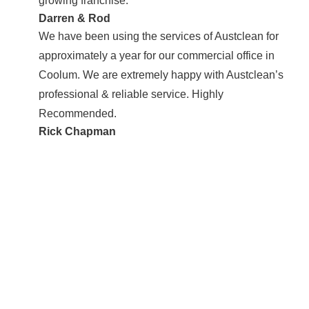
growing franchise.
Darren & Rod
We have been using the services of Austclean for
approximately a year for our commercial office in
Coolum. We are extremely happy with Austclean’s
professional & reliable service. Highly
Recommended.
Rick Chapman