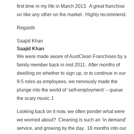
first time in my life in March 2013. A great franchise
un like any other on the market. Highly recommend.
Regards
Saajid Khan
Saajid Khan
We were made aware of AustClean
Franchises
by a
family member back in mid 2011. After months of
dwelling on whether to sign up, or to continue in our
9-5 roles as employees, we nervously made the
plunge into the world of ‘self-employment’ – queue
the scary music J
Looking back on it now, we often ponder what were
we worried about? Cleaning is such an ‘in demand’
service, and growing by the day. 18 months into our