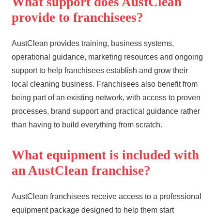
What support does AustClean
provide to franchisees?
AustClean provides training, business systems,
operational guidance, marketing resources and ongoing
support to help franchisees establish and grow their
local cleaning business. Franchisees also benefit from
being part of an existing network, with access to proven
processes, brand support and practical guidance rather
than having to build everything from scratch.
What equipment is included with
an AustClean franchise?
AustClean franchisees receive access to a professional
equipment package designed to help them start