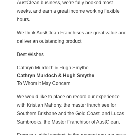
AustClean business, we’re fully booked most
weeks, and earn a great income working flexible
hours.
We think AustClean Franchises are great value and
deliver an outstanding product.
Best Wishes
Cathryn Murdoch & Hugh Smythe
Cathryn Murdoch & Hugh Smythe
To Whom It May Concern
We would like to place on record our experience
with Kristian Mahony, the master franchisee for
Southern Brisbane and the Gold Coast, and Lucas
Sambrooks, the Master Franchisor of AustClean.