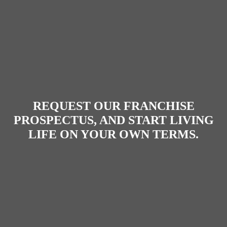
REQUEST OUR FRANCHISE
PROSPECTUS
, AND START LIVING
LIFE ON YOUR OWN TERMS.