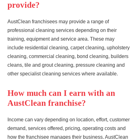
provide?
AustClean franchisees may provide a range of
professional cleaning services depending on their
training, equipment and service area. These may
include residential cleaning, carpet cleaning, upholstery
cleaning, commercial cleaning, bond cleaning,
builders
cleans
,
tile and grout cleaning
,
pressure cleaning
and
other specialist cleaning services where available.
How much can I earn with an
AustClean franchise?
Income can vary depending on location, effort, customer
demand, services offered, pricing, operating costs and
how the franchisee manages their business. AustClean