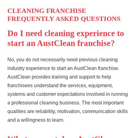
CLEANING FRANCHISE
FREQUENTLY ASKED QUESTIONS
Do I need cleaning experience to
start an AustClean franchise?
No, you do not necessarily need previous cleaning
industry experience to start an AustClean franchise.
AustClean provides training and support to help
franchisees understand the services, equipment,
systems and customer expectations involved in running
a professional cleaning business. The most important
qualities are reliability, motivation, communication skills
and a willingness to learn.