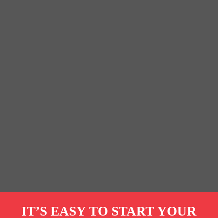
IT’S EASY TO START YOUR