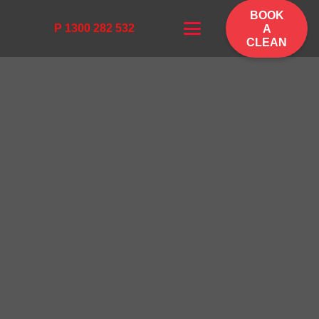
BOOK
P 1300 282 532
A
CLEAN