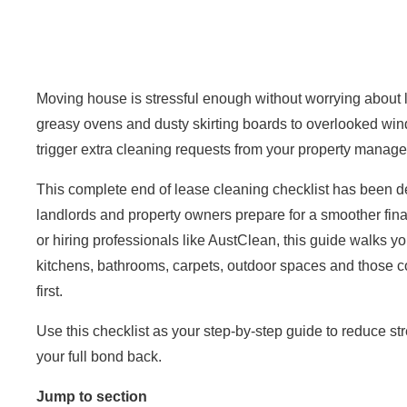
Moving house is stressful enough without worrying about 
greasy ovens and dusty skirting boards to overlooked win
trigger extra cleaning requests from your property manage
This complete end of lease
cleaning checklist
has been des
landlords and property owners prepare for a smoother fina
or hiring professionals like
AustClean
, this guide walks y
kitchens, bathrooms, carpets, outdoor spaces and those c
first.
Use this checklist as your step-by-step guide to reduce s
your full bond back.
Jump to section