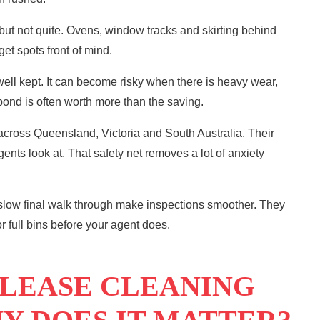
 but not quite. Ovens, window tracks and skirting behind
get spots front of mind.
ell kept. It can become risky when there is heavy wear,
 bond is often worth more than the saving.
 across
Queensland
, Victoria and South Australia. Their
ents look at. That safety net removes a lot of anxiety
 slow final walk through make inspections smoother. They
 full bins before your agent does.
 LEASE CLEANING