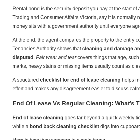
Rental bond is the security deposit you pay at the start of
Trading
and
Consumer Affairs Victoria
, say it is normall
money sits with a government authority until everyone agr
At the end, the agent compares the property to the entry 
Tenancies Authority
shows that
cleaning and damage a
disputed
.
Fair wear and tear
covers things that age, such 
marks, heavy stains or missing items usually count as cl
A structured
checklist for end of lease cleaning
helps mat
effort and makes any disagreement easier to discuss calml
End Of Lease Vs Regular Cleaning: What’s T
End of lease cleaning
goes far beyond a quick weekly tid
while a
bond back cleaning
checklist
digs into cupboard