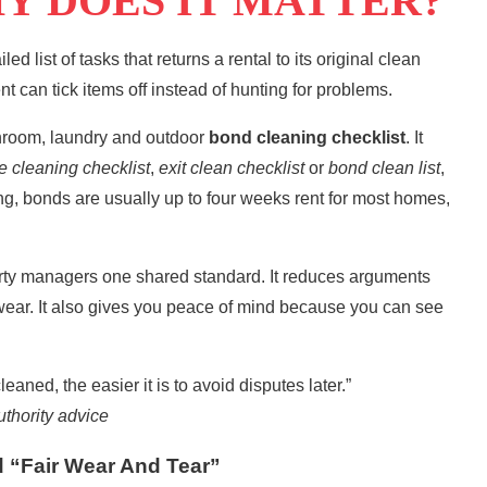
Y DOES IT MATTER?
iled list of tasks that returns a rental to its original clean
ent can tick items off instead of hunting for problems.
throom, laundry and outdoor
bond cleaning checklist
. It
e cleaning checklist
,
exit clean
checklist
or
bond clean
list
,
ng
, bonds are usually up to four weeks rent for most homes,
erty managers one shared standard. It reduces arguments
wear. It also gives you peace of mind because you can see
aned, the easier it is to avoid disputes later.”
thority advice
 “Fair Wear And Tear”