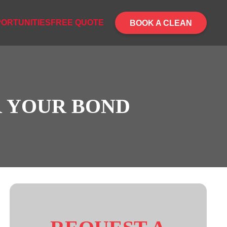
ORTUNITIES
FREE QUOTE
BOOK A CLEAN
R YOUR BOND