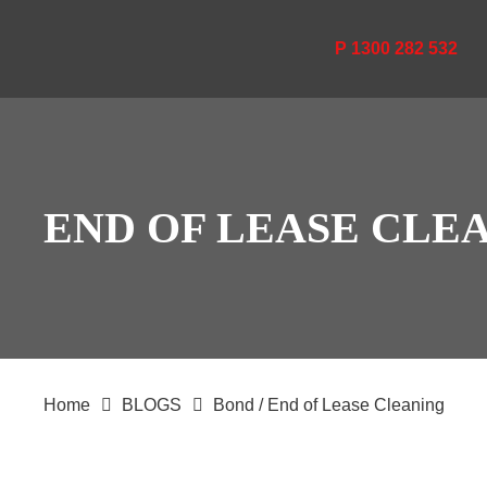
P 1300 282 532
END OF LEASE CLE
Home
BLOGS
Bond / End of Lease Cleaning