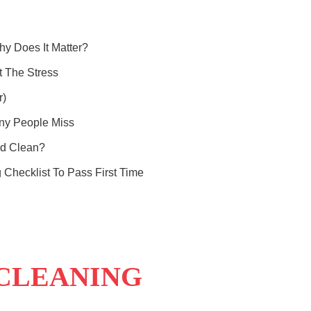
y Does It Matter?
 The Stress
r)
ny People Miss
nd Clean?
 Checklist To Pass First Time
 CLEANING