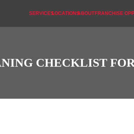
SERVICES
LOCATIONS
ABOUT
FRANCHISE OPP
ANING CHECKLIST FO