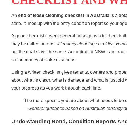
CHECKLIST AND WH
An
end of lease cleaning checklist in
Australia
is a deta
state. It lines up with the entry condition report so your ag
A good checklist covers general areas plus a kitchen, ba
may be called an
end of tenancy cleaning checklist
,
vacat
but the goal stays the same. According to
NSW Fair Tradi
so the money at stake is serious.
Using a written checklist gives tenants, owners and prop
about what is clean, what is damage and what is just old 
your progress as you work through each line.
“The more specific you are about what needs to be cle
—
General guidance based on Australian tenancy au
Understanding Bond, Condition Reports And