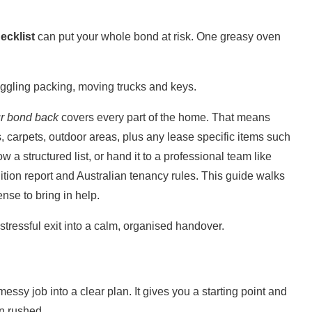
ecklist
can put your whole bond at risk. One greasy oven
uggling packing, moving trucks and keys.
ur bond back
covers every part of the home. That means
, carpets,
outdoor areas
, plus any lease specific items such
 a structured list, or hand it to a professional team like
dition report and Australian tenancy rules. This guide walks
nse to bring in help.
stressful exit into a calm, organised handover.
messy job into a clear plan. It gives you a starting point and
an rushed.