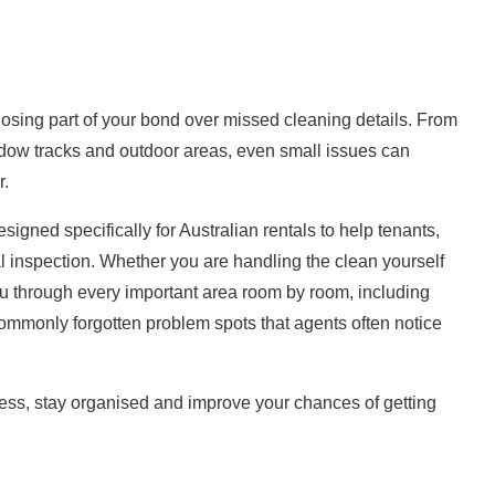
losing part of your bond over missed
cleaning
details. From
dow tracks and outdoor areas, even small issues can
r.
igned specifically for Australian rentals to help tenants,
l inspection. Whether you are handling the clean yourself
ou through every important area room by room, including
ommonly forgotten problem spots that agents often notice
tress, stay organised and improve your chances of getting