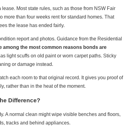
 a lease. Most state rules, such as those from
NSW Fair
y no more than four weeks rent for standard homes. That
ees the lease has ended fairly.
condition report and photos. Guidance from the
Residential
re among the most common reasons bonds are
as light scuffs on old paint or worn carpet paths. Sticky
eaning or damage instead.
ch each room to that original record. It gives you proof of
y, rather than in the heat of the moment.
he Difference?
y. A normal clean might wipe visible benches and floors,
s, tracks and behind appliances.