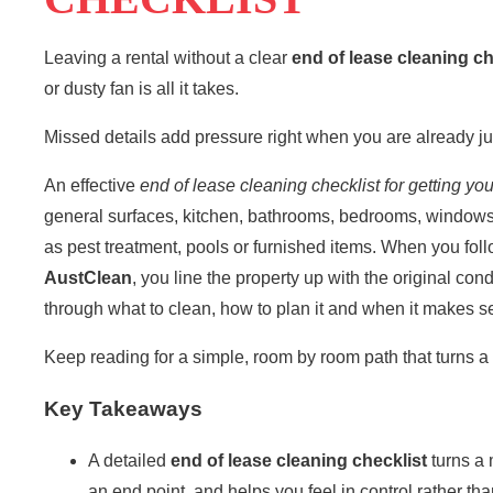
Leaving a rental without a clear
end of lease cleaning
ch
or dusty fan is all it takes.
Missed details add pressure right when you are already j
An effective
end of lease cleaning checklist
for getting yo
general surfaces, kitchen, bathrooms, bedrooms, windows
as pest treatment, pools or furnished items. When you follow
AustClean
, you line the property up with the original con
through what to clean, how to plan it and when it makes se
Keep reading for a simple, room by room path that turns a 
Key Takeaways
A detailed
end of lease cleaning checklist
turns a 
an end point, and helps you feel in control rather th