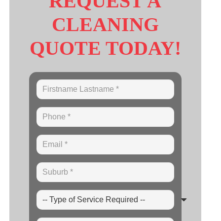
REQUEST A
CLEANING
QUOTE TODAY!