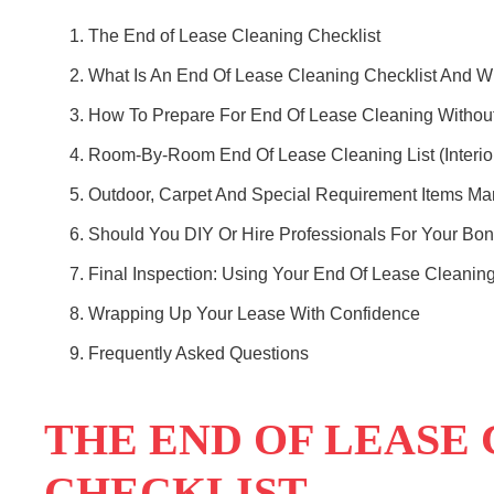
The End of Lease Cleaning Checklist
What Is An End Of Lease Cleaning Checklist And Wh
How To Prepare For End Of Lease Cleaning Without
Room-By-Room End Of Lease Cleaning List (Interio
Outdoor, Carpet And Special Requirement Items Ma
Should You DIY Or Hire Professionals For Your Bo
Final Inspection: Using Your End Of Lease Cleaning
Wrapping Up Your Lease With Confidence
Frequently Asked Questions
THE END OF LEASE
CHECKLIST