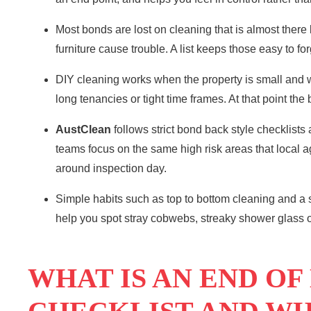
Most bonds are lost on cleaning that is almost there
furniture cause trouble. A list keeps those easy to for
DIY cleaning
works when the property is small and w
long tenancies or tight time frames. At that point the
AustClean
follows strict bond back style checklists
teams focus on the same high risk areas that local ag
around inspection day.
Simple habits such as top to bottom cleaning and a
help you spot stray cobwebs, streaky shower glass or
WHAT IS AN END OF