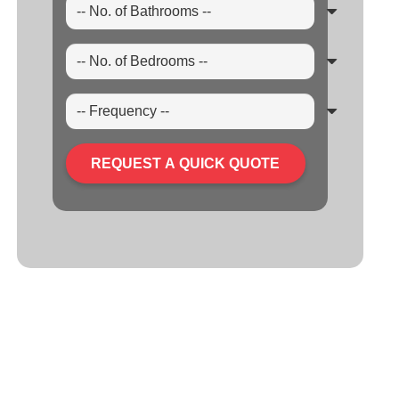
REQUEST A QUICK QUOTE