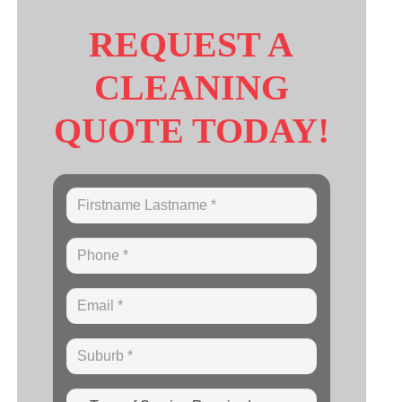
REQUEST A
CLEANING
QUOTE TODAY!