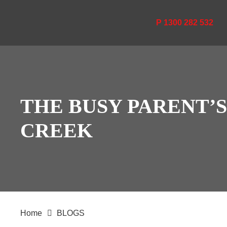
P 1300 282 532
THE BUSY PARENT’
CREEK
Home
BLOGS