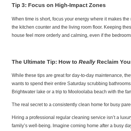
Tip 3: Focus on High-Impact Zones
When time is short, focus your energy where it makes the 
the kitchen counter and the living room floor. Keeping the
house feel more orderly and calming, even if the bedrooms a
The Ultimate Tip: How to
Really
Reclaim You
While these tips are great for day-to-day maintenance, th
wants to spend their entire Saturday scrubbing bathroom
Brightwater lake or a trip to Mooloolaba beach with the fa
The real secret to a consistently
clean home
for busy pare
Hiring a professional
regular cleaning service
isn’t a luxur
family’s well-being. Imagine coming home after a busy day