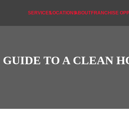
SERVICES
LOCATIONS
ABOUT
FRANCHISE OPP
S GUIDE TO A CLEAN 