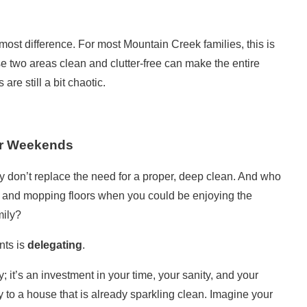
most difference. For most Mountain Creek families, this is
se two areas clean and clutter-free can make the entire
re still a bit chaotic.
r Weekends
ey don’t replace the need for a proper, deep clean. And who
s and mopping floors when you could be enjoying the
mily?
nts is
delegating
.
y; it’s an investment in your time, your sanity, and your
 to a house that is already sparkling clean. Imagine your