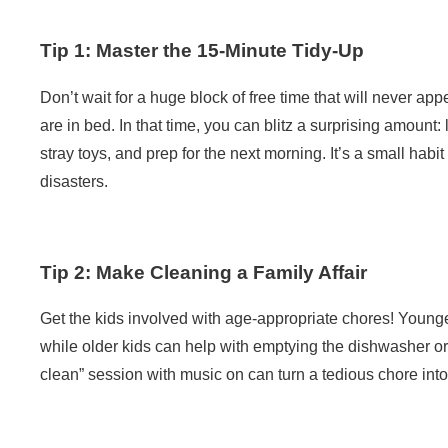
Tip 1: Master the 15-Minute Tidy-Up
Don’t wait for a huge block of free time that will never app
are in bed. In that time, you can blitz a surprising amoun
stray toys, and prep for the next morning. It’s a small hab
disasters.
Tip 2: Make Cleaning a Family Affair
Get the kids involved with age-appropriate chores! Younge
while older kids can help with emptying the dishwasher or
clean” session with music on can turn a tedious chore into 