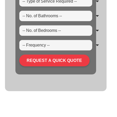
REQUEST A QUICK QUOTE