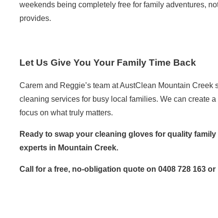
weekends being completely free for family adventures, not
provides.
Let Us Give You Your Family Time Back
Carem and Reggie’s team at AustClean Mountain Creek spec
cleaning services
for busy local families. We can create a 
focus on what truly matters.
Ready to swap your cleaning gloves for quality family
experts in Mountain Creek.
Call for a free, no-obligation quote on 0408 728 163 or