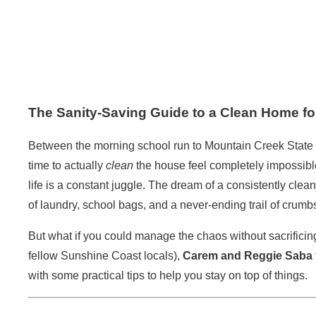
The Sanity-Saving Guide to a Clean Home f
Between the morning school run to Mountain Creek State S
time to actually
clean
the house feel completely impossible
life is a constant juggle. The dream of a consistently cle
of laundry, school bags, and a never-ending trail of crumb
But what if you could manage the chaos without sacrificin
fellow Sunshine Coast locals),
Carem and Reggie Saba
with some practical tips to help you stay on top of things.