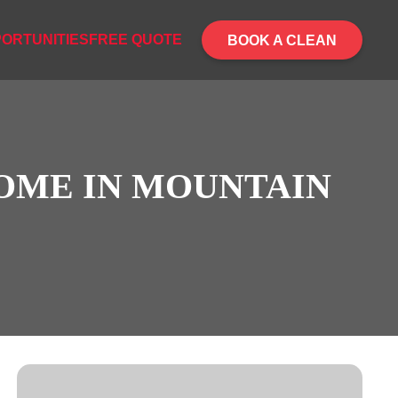
ORTUNITIES
FREE QUOTE
BOOK A CLEAN
HOME IN MOUNTAIN