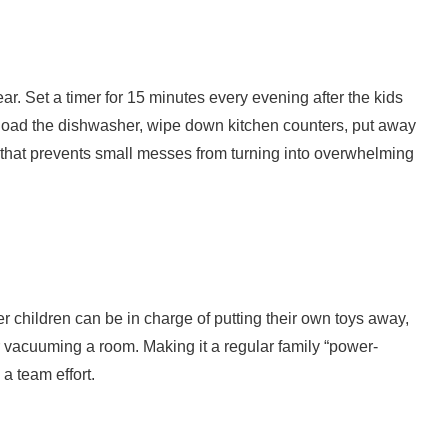
ear. Set a timer for 15 minutes every evening after the kids
t: load the dishwasher, wipe down kitchen counters, put away
it that prevents small messes from turning into overwhelming
r children can be in charge of putting their own toys away,
 vacuuming a room. Making it a regular family “power-
a team effort.