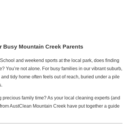
or Busy Mountain Creek Parents
chool and weekend sports at the local park, does finding
? You’re not alone. For busy families in our vibrant suburb,
an and
tidy home
often feels out of reach, buried under a pile
s.
g precious family time? As your local
cleaning
experts (and
from
AustClean
Mountain Creek have put together a guide