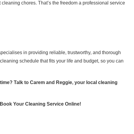
 cleaning chores. That’s the freedom a professional service
ialises in providing reliable, trustworthy, and thorough
cleaning schedule that fits your life and budget, so you can
 time? Talk to Carem and Reggie, your local cleaning
Book Your Cleaning Service Online
!