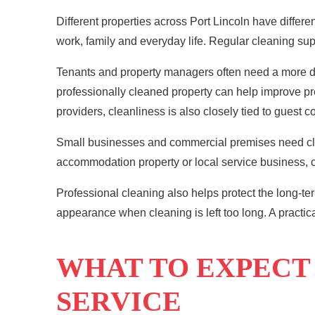
Different properties across Port Lincoln have diffe
work, family and everyday life. Regular cleaning sup
Tenants and property managers often need a more det
professionally cleaned property can help improve 
providers, cleanliness is also closely tied to guest 
Small businesses and commercial premises need clean
accommodation property or local service business, c
Professional cleaning
also helps protect the long-ter
appearance when cleaning is left too long. A practic
WHAT TO EXPECT
SERVICE