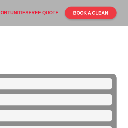
ORTUNITIES
FREE QUOTE
BOOK A CLEAN
ING SERVICE