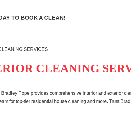
AY TO BOOK A CLEAN!
 CLEANING SERVICES
ERIOR CLEANING SER
 Bradley Pope provides comprehensive interior and exterior clea
team for top-tier residential house cleaning and more. Trust Brad