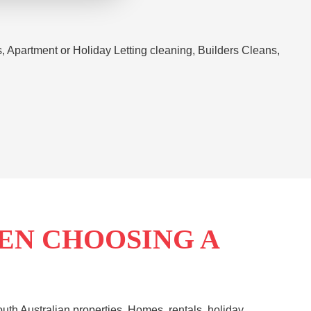
Apartment or Holiday Letting cleaning, Builders Cleans,
EN CHOOSING A
th Australian properties. Homes, rentals, holiday