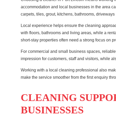
accommodation and local businesses in the area can b
carpets, tiles, grout, kitchens, bathrooms, driveways
Local experience helps ensure the
cleaning
approach
with floors, bathrooms and living areas, while a re
short-stay properties often need a strong focus on p
For commercial and small business spaces, reliable 
impression for customers, staff and visitors, while a
Working with a local cleaning professional also mak
make the service smoother from the first enquiry thr
CLEANING SUPPO
BUSINESSES