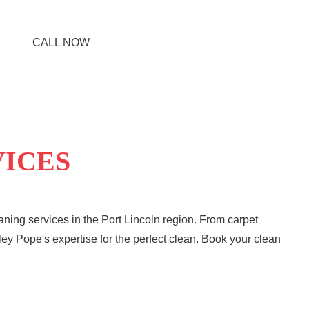
CALL NOW
VICES
ning services in the Port Lincoln region. From carpet
ley Pope's expertise for the perfect clean. Book your clean