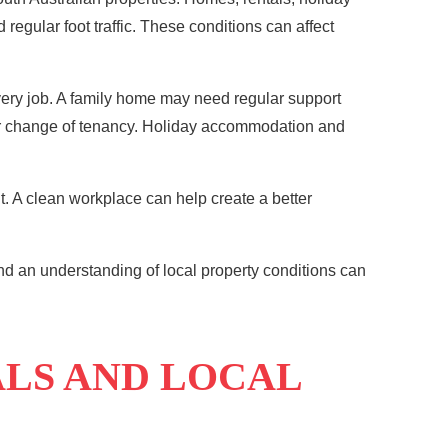
egular foot traffic. These conditions can affect
very job. A family home may need regular support
n or change of tenancy. Holiday accommodation and
. A clean workplace can help create a better
nd an understanding of local property conditions can
ALS AND LOCAL