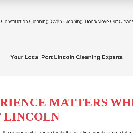
 Construction Cleaning, Oven Cleaning, Bond/Move Out Cleans, 
Your Local
Port Lincoln
Cleaning Experts
RIENCE MATTERS WH
T LINCOLN
ith someone who understands the practical needs of coastal Sou