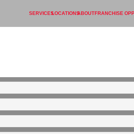
SERVICES
LOCATIONS
ABOUT
FRANCHISE OPP
L
PORT LINCOLN
CLEAN