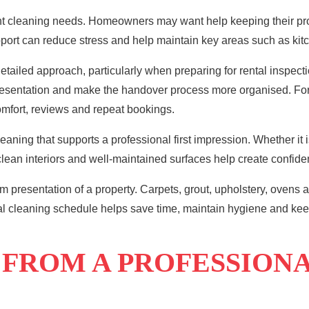
rent cleaning needs. Homeowners may want help keeping their pr
port can reduce stress and help maintain key areas such as kitc
ailed approach, particularly when preparing for rental inspect
presentation and make the handover process more organised. 
comfort, reviews and repeat bookings.
ing that supports a professional first impression. Whether it i
lean interiors and well-maintained surfaces help create confiden
m presentation of a property. Carpets, grout, upholstery, ovens a
al cleaning schedule helps save time, maintain hygiene and keep
 FROM A PROFESSION