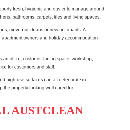
operty fresh, hygienic and easier to manage around
hens, bathrooms, carpets, tiles and living spaces.
ions, move-out cleans or new occupants. A
For apartment owners and holiday accommodation
s an office, customer-facing space, workshop,
ce for customers and staff.
nd high-use surfaces can all deteriorate in
 the property looking well cared for.
AL AUSTCLEAN