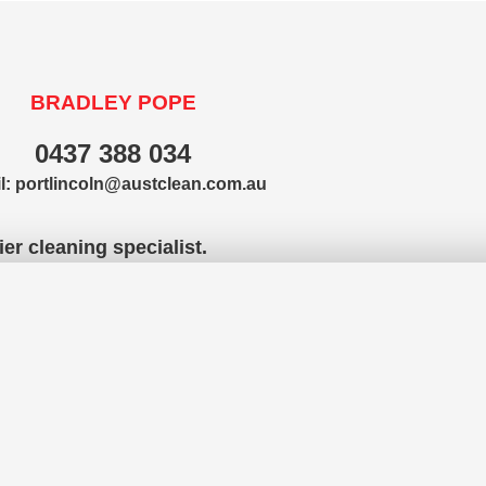
BRADLEY POPE
0437 388 034
l:
portlincoln@austclean.com.au
er cleaning specialist.