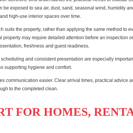
e exposed to sea air, dust, sand, seasonal wind, humidity and r
 and high-use interior spaces over time.
 suits the property, rather than applying the same method to e
ntal property may require detailed attention before an inspectio
resentation, freshness and guest readiness.
scheduling and consistent presentation are especially important
lso supporting hygiene and comfort.
es communication easier. Clear arrival times, practical advice a
ough to the completed clean.
RT FOR HOMES, RENT