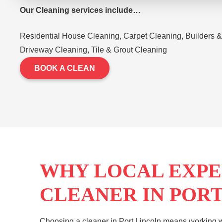
Our Cleaning services include…
Residential House Cleaning, Carpet Cleaning, Builders &
Driveway Cleaning, Tile & Grout Cleaning
BOOK A CLEAN
WHY LOCAL EXPE
CLEANER IN POR
Choosing a cleaner in Port Lincoln means working w