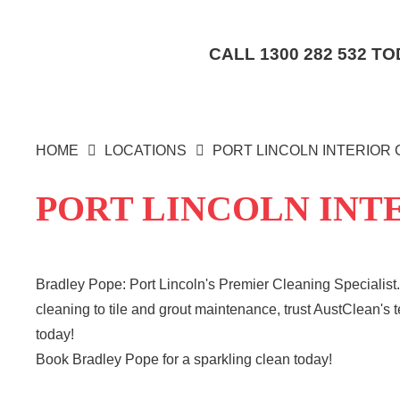
CALL
1300 282 532
TOD
HOME
LOCATIONS
PORT LINCOLN INTERIOR
PORT LINCOLN INT
Bradley Pope: Port Lincoln's Premier Cleaning Specialist.
cleaning to tile and grout maintenance, trust AustClean's 
today!
Book Bradley Pope for a sparkling clean today!