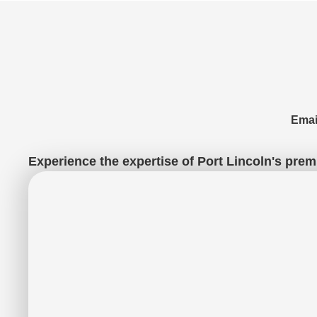
Emai
Experience the expertise of Port Lincoln's premi