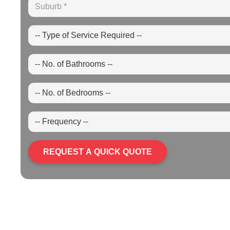
REQUEST A QUICK QUOTE