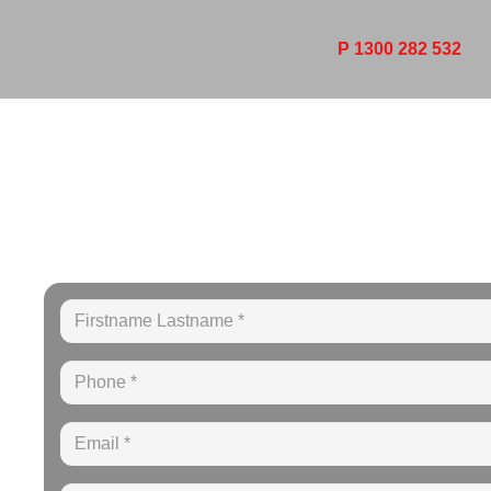
P 1300 282 532
YOUR LOCA