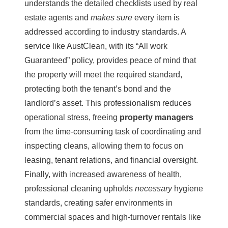
understands the detailed checklists used by real
estate agents and
makes sure
every item is
addressed according to industry standards. A
service like
AustClean
, with its “All work
Guaranteed” policy, provides peace of mind that
the property will meet the required standard,
protecting both the tenant’s bond and the
landlord’s asset. This professionalism reduces
operational stress, freeing
property managers
from the time-consuming task of coordinating and
inspecting cleans, allowing them to focus on
leasing, tenant relations, and financial oversight.
Finally, with increased awareness of health,
professional cleaning upholds
necessary
hygiene
standards, creating safer environments in
commercial spaces and high-turnover rentals like