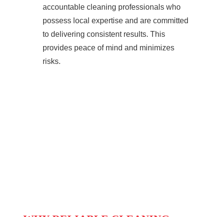
accountable cleaning professionals who
possess local expertise and are committed
to delivering consistent results. This
provides peace of mind and minimizes
risks.