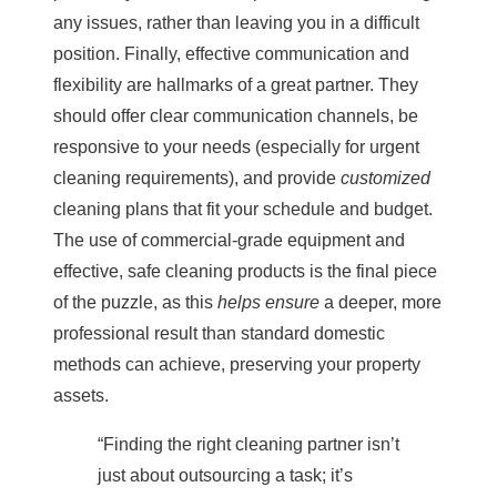
any issues, rather than leaving you in a difficult
position. Finally, effective communication and
flexibility are hallmarks of a great partner. They
should offer clear communication channels, be
responsive to your needs (especially for urgent
cleaning requirements), and provide
customized
cleaning plans that fit your schedule and budget.
The use of commercial-grade equipment and
effective, safe cleaning products is the final piece
of the puzzle, as this
helps ensure
a deeper, more
professional result than standard domestic
methods can achieve, preserving your property
assets.
“Finding the right cleaning partner isn’t
just about outsourcing a task; it’s