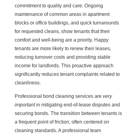
commitment to quality and care. Ongoing
maintenance of common areas in apartment
blocks or office buildings, and quick turnarounds
for requested cleans, show tenants that their
comfort and well-being are a priority. Happy
tenants are more likely to renew their leases,
reducing turnover costs and providing stable
income for landlords. This proactive approach
significantly reduces tenant complaints related to
cleanliness.
Professional
bond cleaning
services are
very
important
in mitigating end-of-lease disputes and
securing bonds. The transition between tenants is
a frequent point of friction, often centered on
cleaning standards. A professional team