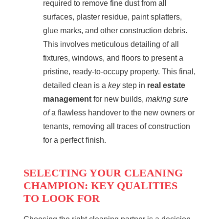
required to remove fine dust from all
surfaces, plaster residue, paint splatters,
glue marks, and other construction debris.
This involves meticulous detailing of all
fixtures, windows, and floors to present a
pristine, ready-to-occupy property. This final,
detailed clean is a
key
step in
real estate
management
for new builds,
making sure
of
a flawless handover to the new owners or
tenants, removing all traces of construction
for a perfect finish.
SELECTING YOUR CLEANING
CHAMPION: KEY QUALITIES
TO LOOK FOR