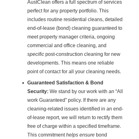
AustClean offers a full spectrum of services
perfect for any property portfolio. This
includes routine residential cleans, detailed
end-of-lease (bond) cleaning guaranteed to
meet property manager criteria, ongoing
commercial and office cleaning, and
specific
post-construction cleaning for new
developments. This means one reliable
point of contact for all your cleaning needs.
Guaranteed Satisfaction & Bond
Security:
We stand by our work with an “All
work Guaranteed” policy. If there are any
cleaning-related issues identified in an end-
of-lease report, we will return to rectify them
free of charge within a specified timeframe.
This commitment
helps ensure
bond