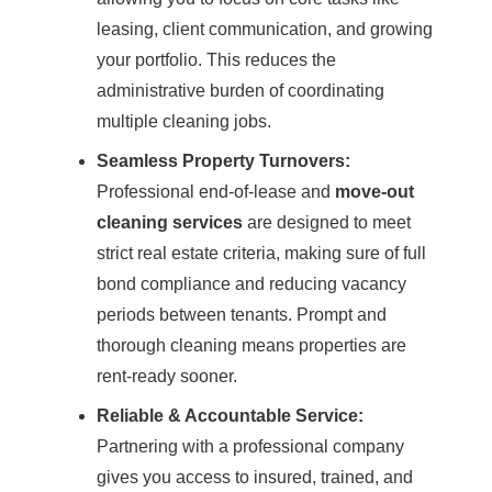
leasing, client communication, and growing
your portfolio. This reduces the
administrative burden of coordinating
multiple cleaning jobs.
Seamless Property Turnovers:
Professional end-of-lease and
move-out
cleaning services
are designed to meet
strict real estate criteria, making sure of full
bond compliance and reducing vacancy
periods between tenants. Prompt and
thorough cleaning means properties are
rent-ready sooner.
Reliable & Accountable Service:
Partnering with a professional company
gives you access to insured, trained, and