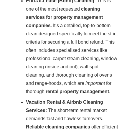
End-Of-Lease (Bond) Cleaning:
This is
one of the most requested
cleaning
services for property management
companies
. It’s a detailed, top-to-bottom
clean designed specifically to meet the strict
criteria for securing a full
bond refund
. This
often includes specialised services like
professional carpet
steam cleaning
,
window
cleaning
(inside and out), wall spot
cleaning, and thorough cleaning of ovens
and range-hoods, which are
important
for
thorough
rental property management
.
Vacation Rental &
Airbnb Cleaning
Services:
The short-term rental market
demands fast and flawless turnovers.
Reliable cleaning companies
offer efficient