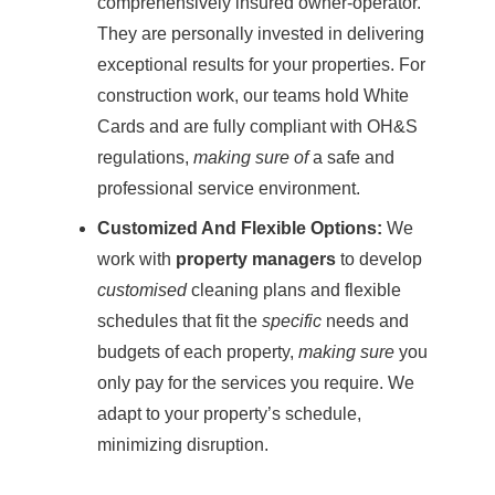
comprehensively insured owner-operator.
They are personally invested in delivering
exceptional results for your properties. For
construction work, our teams hold White
Cards and are fully compliant with OH&S
regulations,
making sure of
a safe and
professional service environment.
Customized And Flexible Options:
We
work with
property managers
to develop
customised
cleaning plans and flexible
schedules that fit the
specific
needs and
budgets of each property,
making sure
you
only pay for the services you require. We
adapt to your property’s schedule,
minimizing disruption.