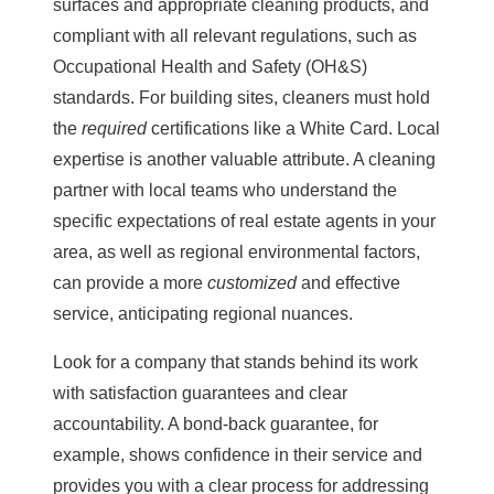
surfaces and appropriate cleaning products, and
compliant with all relevant regulations, such as
Occupational Health and Safety (OH&S)
standards. For building sites, cleaners must hold
the
required
certifications like a White Card. Local
expertise is another valuable attribute. A cleaning
partner with local teams who understand the
specific expectations of real estate agents in your
area, as well as regional environmental factors,
can provide a more
customized
and effective
service, anticipating regional nuances.
Look for a company that stands behind its work
with satisfaction guarantees and clear
accountability. A bond-back guarantee, for
example, shows confidence in their service and
provides you with a clear process for addressing