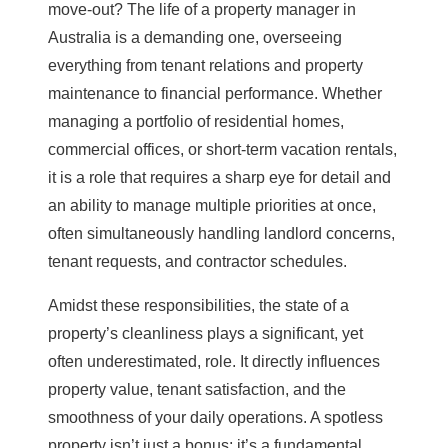
move-out? The life of a property manager in
Australia is a demanding one, overseeing
everything from tenant relations and
property
maintenance
to financial performance. Whether
managing a portfolio of residential homes,
commercial offices, or short-term vacation rentals,
it is a role that requires a sharp eye for detail and
an ability to manage multiple priorities at once,
often simultaneously handling landlord concerns,
tenant requests, and contractor schedules.
Amidst these responsibilities, the state of a
property’s cleanliness plays a significant, yet
often underestimated, role. It directly influences
property value
, tenant satisfaction, and the
smoothness of your daily operations. A spotless
property isn’t just a bonus; it’s a fundamental