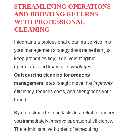
STREAMLINING OPERATIONS
AND BOOSTING RETURNS
WITH PROFESSIONAL
CLEANING
Integrating a
professional cleaning service
into
your management strategy does more than just
keep properties tidy; it delivers tangible
operational and financial
advantages
.
Outsourcing cleaning for property
management
is a strategic move that
improves
efficiency, reduces costs, and strengthens your
brand.
By entrusting cleaning tasks to a reliable partner,
you immediately
improve
operational efficiency.
The administrative burden of scheduling