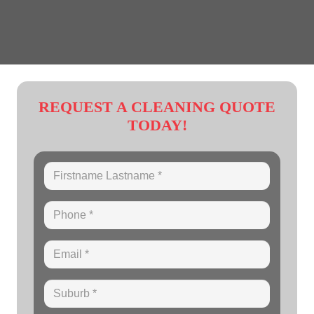
REQUEST A CLEANING QUOTE
TODAY!