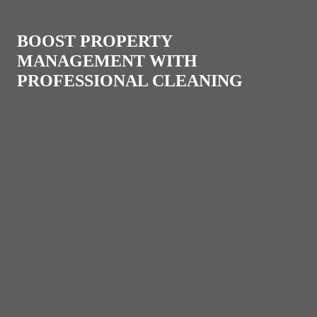
BOOST PROPERTY
MANAGEMENT WITH
PROFESSIONAL CLEANING