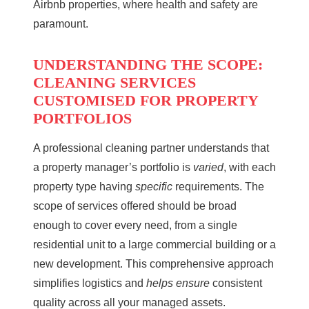
Airbnb properties, where health and safety are
paramount.
UNDERSTANDING THE SCOPE:
CLEANING SERVICES
CUSTOMISED FOR PROPERTY
PORTFOLIOS
A professional cleaning partner understands that
a property manager’s portfolio is
varied
, with each
property type having
specific
requirements. The
scope of services offered should be broad
enough to cover every need, from a single
residential unit to a large commercial building or a
new development. This comprehensive approach
simplifies logistics and
helps ensure
consistent
quality across all your managed assets.