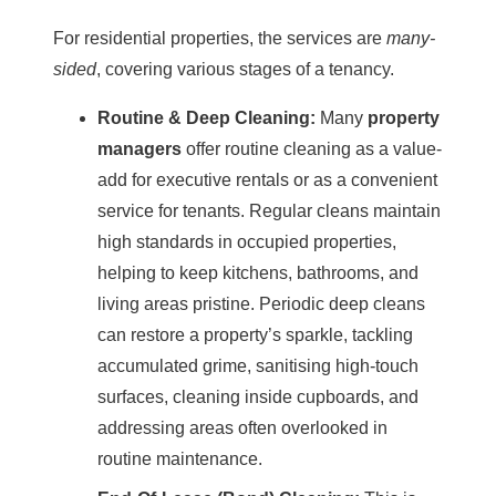
For residential properties, the services are
many-
sided
, covering various stages of a tenancy.
Routine &
Deep Cleaning
:
Many
property
managers
offer routine cleaning as a value-
add for executive rentals or as a convenient
service for tenants. Regular cleans maintain
high standards in occupied properties,
helping to keep kitchens, bathrooms, and
living areas pristine. Periodic
deep cleans
can restore a property’s sparkle, tackling
accumulated grime, sanitising high-touch
surfaces, cleaning inside cupboards, and
addressing areas often overlooked in
routine maintenance.