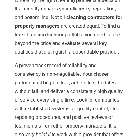
Choosing the right cleaning partner is a decision
that directly impacts your efficiency, reputation,
and bottom line. Not all
cleaning contractors for
property managers
are created equal. To find a
true champion for your portfolio, you need to look
beyond the price and evaluate several key
qualities that distinguish a dependable provider.
A proven track record of reliability and
consistency is non-negotiable. Your chosen
partner must be punctual, adhere to schedules
without fail, and deliver a consistently high quality
of service every single time. Look for companies
with established systems for quality control, clear
reporting procedures, and positive reviews or
testimonials from other property managers. It is
also
very helpful
to work with a provider that offers