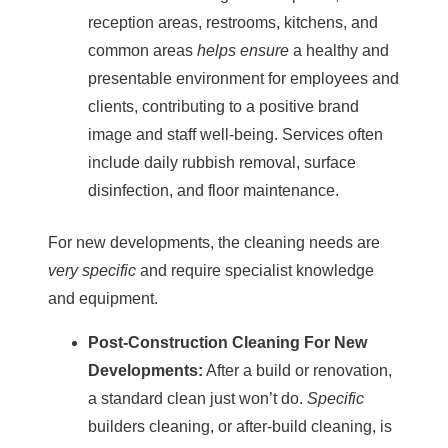
reception areas, restrooms, kitchens, and
common areas
helps ensure
a healthy and
presentable environment for employees and
clients, contributing to a positive brand
image and staff well-being. Services often
include daily rubbish removal, surface
disinfection, and floor maintenance.
For new developments, the cleaning needs are
very specific
and require specialist knowledge
and equipment.
Post-Construction Cleaning
For New
Developments:
After a build or renovation,
a standard clean just won’t do.
Specific
builders cleaning
, or after-build cleaning, is