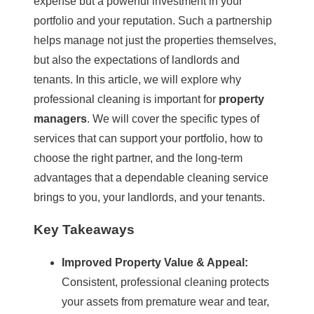
expense but a powerful investment in your
portfolio and your reputation. Such a partnership
helps manage not just the properties themselves,
but also the expectations of landlords and
tenants. In this article, we will explore why
professional cleaning
is important for
property
managers
. We will cover the specific types of
services that can support your portfolio, how to
choose the right partner, and the long-term
advantages that a dependable cleaning service
brings to you, your landlords, and your tenants.
Key Takeaways
Improved
Property Value
& Appeal:
Consistent, professional cleaning protects
your assets from premature wear and tear,