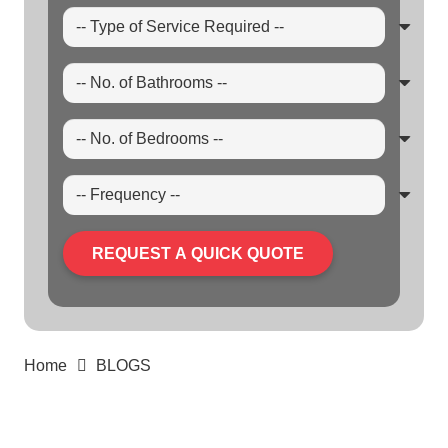
REQUEST A QUICK QUOTE
Home
BLOGS