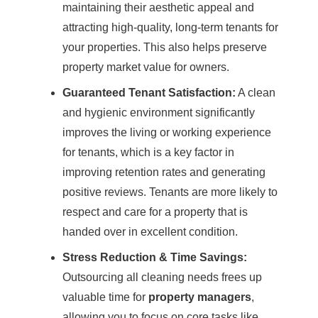
maintaining their aesthetic appeal and
attracting high-quality, long-term tenants for
your properties. This also helps preserve
property market value for owners.
Guaranteed Tenant Satisfaction:
A clean
and hygienic environment significantly
improves the living or working experience
for tenants, which is a key factor in
improving retention rates and generating
positive reviews. Tenants are more likely to
respect and care for a property that is
handed over in excellent condition.
Stress Reduction & Time Savings:
Outsourcing all cleaning needs frees up
valuable time for
property managers
,
allowing you to focus on core tasks like