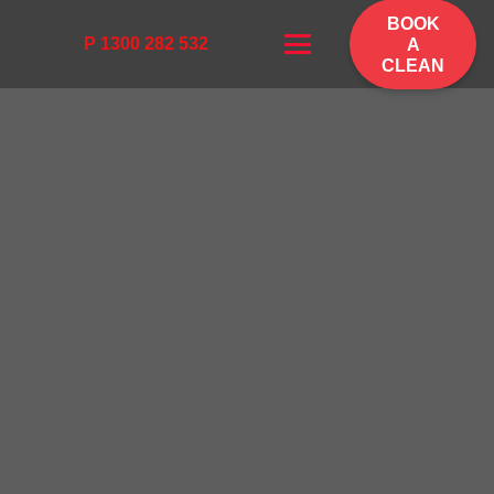
BOOK
P 1300 282 532
A
CLEAN