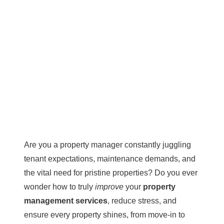
Are you a property manager constantly juggling
tenant expectations, maintenance demands, and
the vital need for pristine properties? Do you ever
wonder how to truly
improve
your
property
management services
, reduce stress, and
ensure every property shines, from move-in to