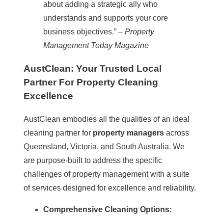
about adding a strategic ally who
understands and supports your core
business objectives.” –
Property
Management Today Magazine
AustClean: Your Trusted Local
Partner For Property Cleaning
Excellence
AustClean embodies all the qualities of an ideal
cleaning partner for
property managers
across
Queensland
,
Victoria
, and South Australia. We
are purpose-built to address the specific
challenges of property management with a suite
of services designed for excellence and reliability.
Comprehensive Cleaning Options: