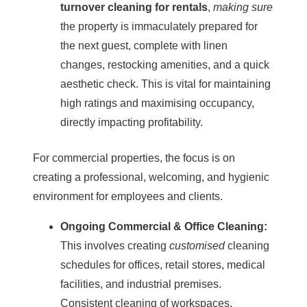
turnover cleaning for rentals
,
making sure
the property is immaculately prepared for
the next guest, complete with linen
changes, restocking amenities, and a quick
aesthetic check. This is vital for maintaining
high ratings and maximising occupancy,
directly impacting profitability.
For
commercial properties
, the focus is on
creating a professional, welcoming, and hygienic
environment for employees and clients.
Ongoing Commercial &
Office Cleaning
:
This involves creating
customised
cleaning
schedules for offices, retail stores, medical
facilities, and industrial premises.
Consistent cleaning of workspaces,