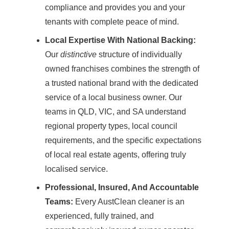
compliance and provides you and your
tenants with complete peace of mind.
Local Expertise With National Backing:
Our
distinctive
structure of individually
owned
franchises
combines the strength of
a trusted national brand with the dedicated
service of a local business owner. Our
teams in QLD, VIC, and SA understand
regional property types, local council
requirements, and the specific expectations
of local real estate agents, offering truly
localised service.
Professional, Insured, And Accountable
Teams:
Every AustClean cleaner is an
experienced, fully trained, and