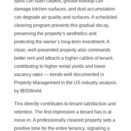
spills can
stain carpets
, grease buildup can
damage kitchen surfaces, and dust accumulation
can degrade air quality and surfaces. A scheduled
cleaning program prevents this gradual decay,
preserving the property’s aesthetics and
protecting the owner’s long-term investment. A
clean, well-presented property also commands
better rent and attracts a higher calibre of tenant,
contributing to higher rental yields and lower
vacancy rates — trends well documented in
Property Management in the
US industry analysis
by IBISWorld.
This directly contributes to tenant satisfaction and
retention. The first impression a tenant has is at
move-in. A professionally cleaned property sets a
positive tone for the entire tenancy, signaling a