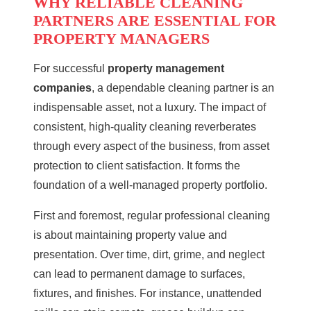
WHY RELIABLE CLEANING
PARTNERS ARE ESSENTIAL FOR
PROPERTY MANAGERS
For successful
property management
companies
, a dependable cleaning partner is an
indispensable asset, not a luxury. The impact of
consistent, high-quality cleaning reverberates
through every aspect of the business, from asset
protection to client satisfaction. It forms the
foundation of a well-managed property portfolio.
First and foremost, regular professional cleaning
is about maintaining property value and
presentation. Over time, dirt, grime, and neglect
can lead to permanent damage to surfaces,
fixtures, and finishes. For instance, unattended