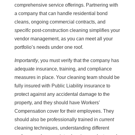
comprehensive service offerings. Partnering with
a company that can handle residential bond
cleans, ongoing commercial contracts, and
specific
post-construction cleaning simplifies your
vendor management, as you can meet all your
portfolio’s needs under one roof.
Importantly
, you must verify that the company has
adequate insurance, training, and compliance
measures in place. Your cleaning team should be
fully insured with Public Liability insurance to
protect against any accidental damage to the
property, and they should have Workers’
Compensation cover for their employees. They
should also be professionally trained in
current
cleaning techniques, understanding different