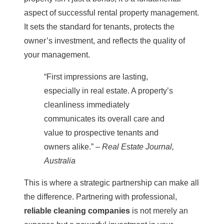
aspect of successful
rental property management
.
It sets the standard for tenants, protects the
owner’s investment, and reflects the quality of
your management.
“First impressions are lasting,
especially in real estate. A property’s
cleanliness immediately
communicates its overall care and
value to prospective tenants and
owners alike.” –
Real Estate Journal,
Australia
This is where a strategic partnership can make all
the difference. Partnering with professional,
reliable
cleaning
companies
is not merely an