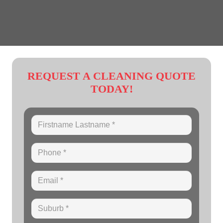
REQUEST A CLEANING QUOTE
TODAY!