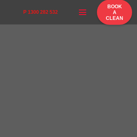
BOOK
P 1300 282 532
A
CLEAN