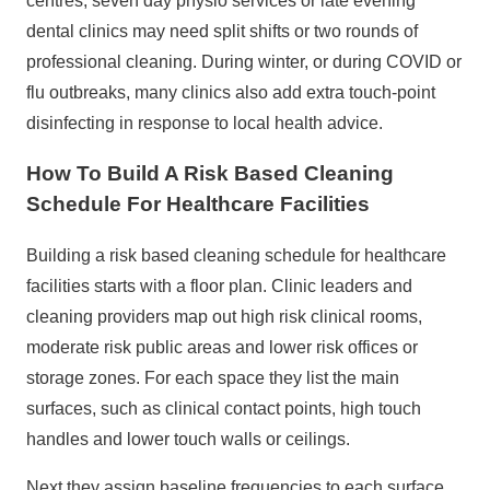
centres, seven day physio services or late evening
dental clinics may need split shifts or two rounds of
professional cleaning. During winter, or during COVID or
flu outbreaks, many clinics also add extra touch‑point
disinfecting in response to local health advice.
How To Build A Risk Based Cleaning
Schedule For Healthcare Facilities
Building a risk based cleaning schedule for healthcare
facilities starts with a floor plan. Clinic leaders and
cleaning providers map out high risk clinical rooms,
moderate risk public areas and lower risk offices or
storage zones. For each space they list the main
surfaces, such as clinical contact points, high touch
handles and lower touch walls or ceilings.
Next they assign baseline frequencies to each surface