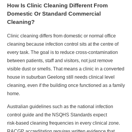
How Is Clinic Cleaning Different From
Domestic Or Standard Commercial
Cleaning?
Clinic cleaning differs from domestic or normal
office
cleaning
because infection control sits at the centre of
every task. The goal is to reduce cross‑contamination
between patients, staff and visitors, not just remove
visible dust or smells. That means a clinic in a converted
house in suburban Geelong still needs clinical level
cleaning, even if the building once functioned as a family
home.
Australian guidelines such as the national infection
control guide and the
NSQHS Standards
expect
risk‑based cleaning frequencies in every clinical zone.
RACGP accreditation requires written evidence that