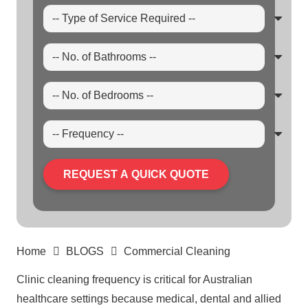
REQUEST A QUICK QUOTE
Home
BLOGS
Commercial Cleaning
Clinic
cleaning
frequency is critical for Australian
healthcare settings because medical, dental and allied