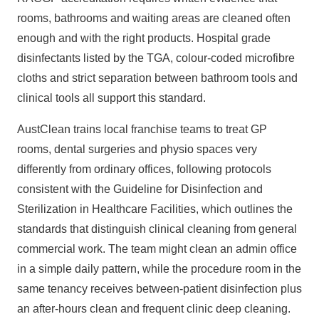
rooms, bathrooms and waiting areas are cleaned often
enough and with the right products. Hospital grade
disinfectants listed by the TGA, colour‑coded microfibre
cloths and strict separation between bathroom tools and
clinical tools all support this standard.
AustClean trains local franchise teams to treat GP
rooms, dental surgeries and physio spaces very
differently from ordinary offices, following protocols
consistent with the
Guideline for Disinfection and
Sterilization in Healthcare Facilities, which outlines the
standards that distinguish clinical cleaning from general
commercial work. The team might clean an
admin office
in a simple daily pattern, while the procedure room in the
same tenancy receives between‑patient disinfection plus
an after‑hours clean and frequent clinic deep cleaning.