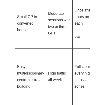
St
Once after
c
Moderate
Small GP in
hours on
a
sessions with
converted
each
re
two or three
house
consulting
su
GPs
day
b
pa
Tw
th
Busy
Full clean
da
multidisciplinary
High traffic
every night
ro
centre in strata
all week
across all
wa
building
zones
ar
to