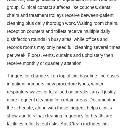
group. Clinical contact surfaces like couches, dental
chairs and treatment trolleys receive between‑patient
cleaning plus daily thorough work. Waiting room chairs,
reception counters and toilets receive multiple daily
disinfection rounds in busy sites, while offices and
records rooms may only need full cleaning several times
per week. Floors, vents, curtains and upholstery then
receive monthly or quarterly attention.
Triggers for change sit on top of this baseline. Increases
in patient numbers, new procedure types, winter
respiratory waves or localised outbreaks can all justify
more frequent cleaning for certain areas. Documenting
the schedule, along with these triggers, helps clinics
show auditors that cleaning frequency for healthcare
facilities reflects real risks. AustClean includes this