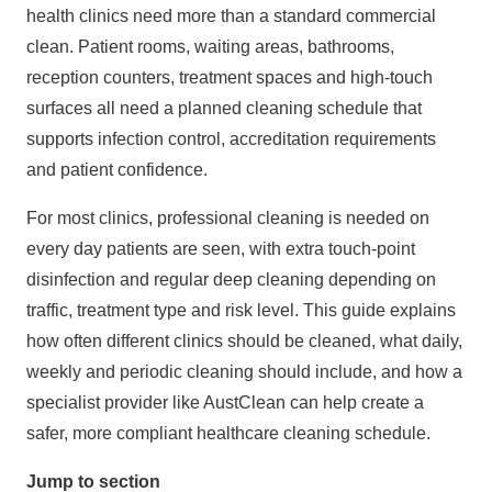
health clinics need more than a standard commercial
clean. Patient rooms, waiting areas, bathrooms,
reception counters, treatment spaces and high-touch
surfaces all need a planned cleaning schedule that
supports infection control, accreditation requirements
and patient confidence.
For most clinics,
professional cleaning
is needed on
every day patients are seen, with extra touch-point
disinfection and regular
deep cleaning
depending on
traffic, treatment type and risk level. This guide explains
how often different clinics should be cleaned, what daily,
weekly and periodic cleaning should include, and how a
specialist provider like
AustClean
can help create a
safer, more compliant healthcare cleaning schedule.
Jump to section