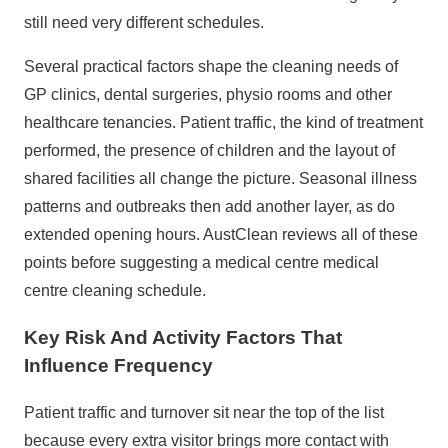
still need very different schedules.
Several practical factors shape the cleaning needs of
GP clinics, dental surgeries, physio rooms and other
healthcare tenancies. Patient traffic, the kind of treatment
performed, the presence of children and the layout of
shared facilities all change the picture. Seasonal illness
patterns and outbreaks then add another layer, as do
extended opening hours. AustClean reviews all of these
points before suggesting a medical centre
medical
centre cleaning schedule
.
Key Risk And Activity Factors That
Influence Frequency
Patient traffic and turnover sit near the top of the list
because every extra visitor brings more contact with