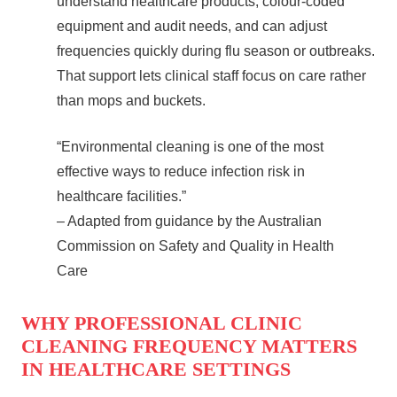
understand healthcare products, colour‑coded
equipment and audit needs, and can adjust
frequencies quickly during flu season or outbreaks.
That support lets clinical staff focus on care rather
than mops and buckets.
“Environmental cleaning is one of the most
effective ways to reduce infection risk in
healthcare facilities.”
– Adapted from guidance by the Australian
Commission on Safety and Quality in Health
Care
WHY PROFESSIONAL CLINIC
CLEANING FREQUENCY MATTERS
IN HEALTHCARE SETTINGS