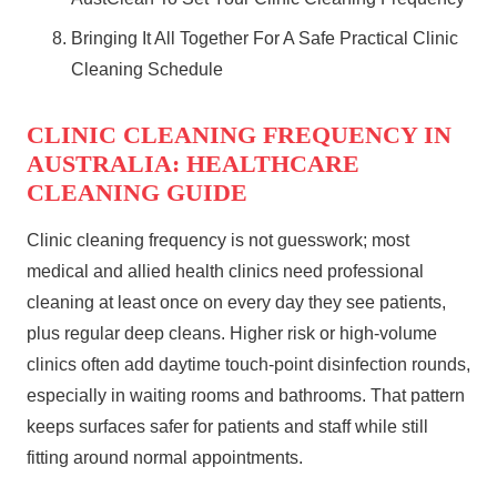
Bringing It All Together For A Safe Practical Clinic
Cleaning Schedule
CLINIC CLEANING FREQUENCY IN
AUSTRALIA: HEALTHCARE
CLEANING GUIDE
Clinic cleaning frequency is not guesswork; most
medical and allied health clinics need professional
cleaning at least once on every day they see patients,
plus regular deep cleans. Higher risk or high‑volume
clinics often add daytime touch‑point disinfection rounds,
especially in waiting rooms and bathrooms. That pattern
keeps surfaces safer for patients and staff while still
fitting around normal appointments.