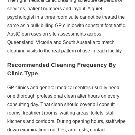
The right medical clinic cleaning schedule depends on
services, patient numbers and layout. A quiet
psychologist in a three room suite cannot be treated the
same as a bulk billing GP clinic with constant foot traffic.
AustClean uses on site assessments across
Queensland, Victoria and South Australia to match
cleaning visits to the real pattern of use in each facility.
Recommended Cleaning Frequency By
Clinic Type
GP clinics and general medical centres usually need
one thorough professional clean after hours on every
consulting day. That clean should cover all consult
rooms, treatment rooms, waiting areas, toilets, staff
kitchens and corridors. During opening hours, staff wipe
down examination couches, arm rests, contact