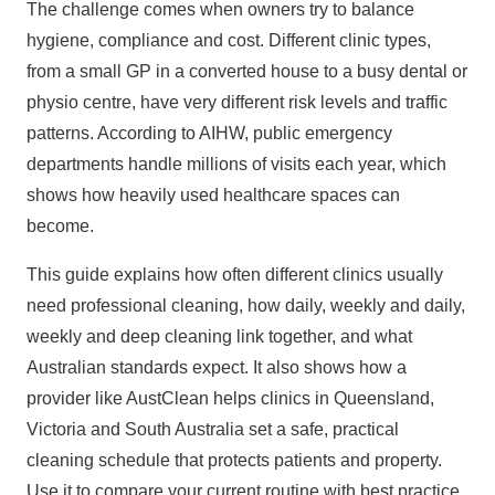
The challenge comes when owners try to balance
hygiene, compliance and cost. Different clinic types,
from a small GP in a converted house to a busy dental or
physio centre, have very different risk levels and traffic
patterns. According to AIHW, public emergency
departments handle millions of visits each year, which
shows how heavily used healthcare spaces can
become.
This guide explains how often different clinics usually
need professional cleaning, how daily, weekly and
daily,
weekly and deep cleaning
link together, and what
Australian standards expect. It also shows how a
provider like AustClean helps clinics in
Queensland
,
Victoria and South Australia set a safe, practical
cleaning schedule that protects patients and property.
Use it to compare your current routine with best practice