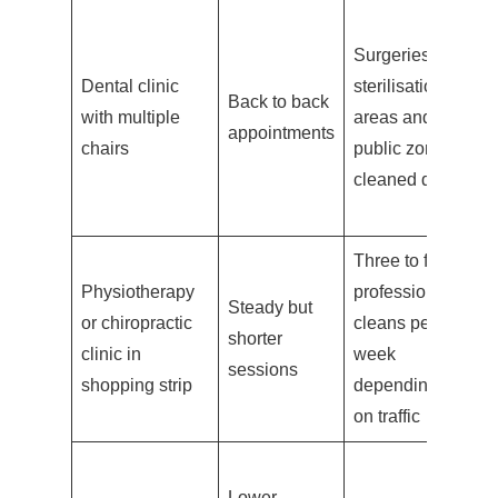
B
Surgeries,
pa
Dental clinic
sterilisation
ch
Back to back
with multiple
areas and
su
appointments
chairs
public zones
di
cleaned daily
by
t
Three to five
Fr
Physiotherapy
professional
Steady but
co
or chiropractic
cleans per
shorter
eq
clinic in
week
sessions
wi
shopping strip
depending
th
on traffic
Lower
B