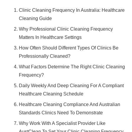
Clinic Cleaning Frequency In Australia: Healthcare
Cleaning Guide
Why Professional Clinic Cleaning Frequency
Matters In Healthcare Settings
How Often Should Different Types Of Clinics Be
Professionally Cleaned?
What Factors Determine The Right Clinic Cleaning
Frequency?
Daily Weekly And Deep Cleaning For A Compliant
Healthcare Cleaning Schedule
Healthcare Cleaning Compliance And Australian
Standards Clinics Need To Demonstrate
Why Work With A Specialist Provider Like
AustClean To Set Your Clinic Cleaning Frequency