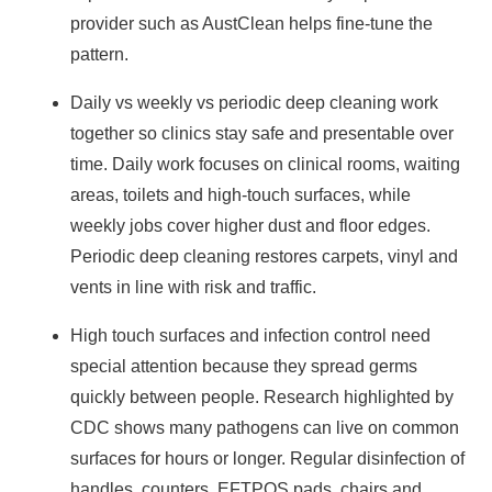
provider such as AustClean helps fine‑tune the
pattern.
Daily vs weekly vs periodic deep cleaning work
together so clinics stay safe and presentable over
time. Daily work focuses on clinical rooms, waiting
areas, toilets and high‑touch surfaces, while
weekly jobs cover higher dust and floor edges.
Periodic deep cleaning restores carpets, vinyl and
vents in line with risk and traffic.
High touch surfaces and infection control need
special attention because they spread germs
quickly between people. Research highlighted by
CDC
shows many pathogens can live on common
surfaces for hours or longer. Regular disinfection of
handles, counters, EFTPOS pads, chairs and