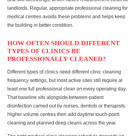
landlords. Regular, appropriate professional cleaning for
medical centres avoids these problems and helps keep
the building in better condition.
HOW OFTEN SHOULD DIFFERENT
TYPES OF CLINICS BE
PROFESSIONALLY CLEANED?
Different types of clinics need different clinic cleaning
frequency settings, but most active sites still require at
least one full professional clean on every operating day.
That baseline sits alongside between‑patient
disinfection carried out by nurses, dentists or therapists.
Higher volume centres then add daytime touch‑point
cleaning and planned deep cleans across the year.