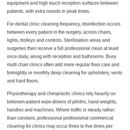
equipment and high touch reception surfaces between
patients, with extra rounds in peak times.
For dental clinic cleaning frequency, disinfection occurs
between every patient in the surgery, across chairs,
lights, trolleys and controls. Sterilisation areas and
surgeries then receive a full professional clean at least
once daily, along with reception and bathrooms. Busy
multi chair clinics often add more regular floor care and
fortnightly or monthly deep cleaning for upholstery, vents
and hard floors.
Physiotherapy and chiropractic clinics rely heavily on
between‑patient wipe‑downs of plinths, hand weights,
handles and machines. Where traffic is steady rather
than constant, professional
professional commercial
cleaning
for clinics may occur three to five times per