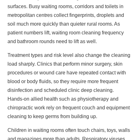
surfaces. Busy waiting rooms, corridors and toilets in
metropolitan centres collect fingerprints, droplets and
soil much more quickly than quieter rural rooms. As
patient numbers lift, waiting room cleaning frequency
and bathroom rounds need to lift as well.
Treatment types and risk level also change the cleaning
load sharply. Clinics that perform minor surgery, skin
procedures or wound care have repeated contact with
blood or body fluids, so they require more frequent
disinfection and scheduled clinic deep cleaning.
Hands‑on allied health such as physiotherapy and
chiropractic work rely on frequent couch and equipment
cleaning to keep germs from building up.
Children in waiting rooms often touch chairs, toys, walls
and magazines more than adults. Respiratory viruses