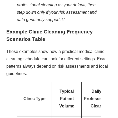
professional cleaning as your default, then
step down only if your risk assessment and
data genuinely support it.”
Example Clinic Cleaning Frequency
Scenarios Table
These examples show how a practical medical clinic
cleaning schedule can look for different settings. Exact
patterns always depend on risk assessments and local
guidelines.
Typical
Daily
Clinic Type
Patient
Professional
Volume
Clean