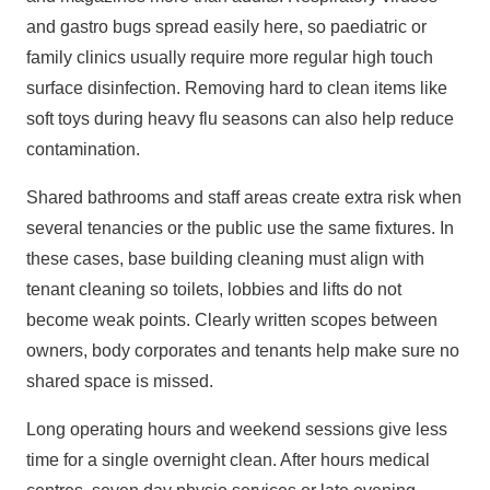
and gastro bugs spread easily here, so paediatric or
family clinics usually require more regular high touch
surface disinfection. Removing hard to clean items like
soft toys during heavy flu seasons can also help reduce
contamination.
Shared bathrooms and staff areas create extra risk when
several tenancies or the public use the same fixtures. In
these cases, base building cleaning must align with
tenant cleaning so toilets, lobbies and lifts do not
become weak points. Clearly written scopes between
owners, body corporates and tenants help make sure no
shared space is missed.
Long operating hours and weekend sessions give less
time for a single overnight clean. After hours medical