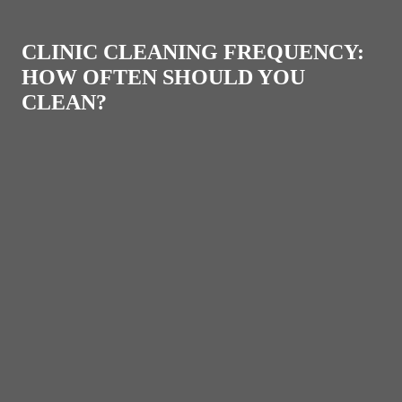
CLINIC CLEANING FREQUENCY:
HOW OFTEN SHOULD YOU
CLEAN?