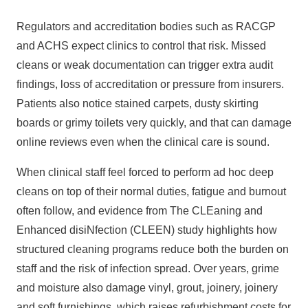
Regulators and accreditation bodies such as RACGP
and ACHS expect clinics to control that risk. Missed
cleans or weak documentation can trigger extra audit
findings, loss of accreditation or pressure from insurers.
Patients also notice stained carpets, dusty skirting
boards or grimy toilets very quickly, and that can damage
online reviews even when the clinical care is sound.
When clinical staff feel forced to perform ad hoc deep
cleans on top of their normal duties, fatigue and burnout
often follow, and evidence from
The CLEaning and
Enhanced
disiNfection (CLEEN) study highlights how
structured cleaning programs reduce both the burden on
staff and the risk of infection spread. Over years, grime
and moisture also damage vinyl,
grout, joinery
, joinery
and soft furnishings, which raises refurbishment costs for