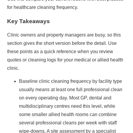
for healthcare cleaning frequency.
Key Takeaways
Clinic owners and property managers are busy, so this
section gives the short version before the detail. Use
these points as a quick reference when you review
quotes or cleaning logs for your medical or allied health
clinic.
Baseline clinic cleaning frequency by facility type
usually means at least one full professional clean
on every operating day. Most GP, dental and
multidisciplinary centres need this level, while
some smaller allied health rooms can combine
several professional cleans per week with staff
wipe‑downs. A site assessment by a specialist