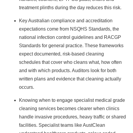
treatment plinths during the day reduces this risk.
Key Australian compliance and accreditation
expectations come from NSQHS Standards, the
national infection control guidelines and RACGP
Standards for general practice. These frameworks
expect documented, risk‑based cleaning
schedules that cover who cleans what, how often
and with which products. Auditors look for both
written plans and evidence that cleaning actually
occurs.
Knowing when to engage
specialist medical grade
cleaning services
becomes clearer when clinics
handle invasive procedures, heavy traffic or shared
facilities. Specialist teams like AustClean