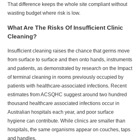
That difference keeps the whole site compliant without
wasting budget where risk is low.
What Are The Risks Of Insufficient Clinic
Cleaning?
Insufficient cleaning raises the chance that germs move
from surface to surface and then onto hands, instruments
and patients, as demonstrated by research on the
Impact
of terminal cleaning
in rooms previously occupied by
patients with healthcare-associated infections. Recent
estimates from
ACSQHC
suggest around two hundred
thousand healthcare associated infections occur in
Australian hospitals each year, and poor surface
hygiene can contribute. While clinics are smaller than
hospitals, the same organisms appear on couches, taps
and handles.