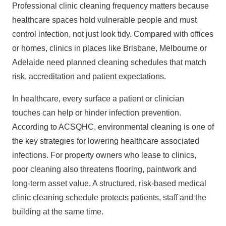
Professional clinic cleaning frequency matters because
healthcare spaces hold vulnerable people and must
control infection, not just look tidy. Compared with offices
or homes, clinics in places like Brisbane, Melbourne or
Adelaide need planned cleaning schedules that match
risk, accreditation and patient expectations.
In healthcare, every surface a patient or clinician
touches can help or hinder infection prevention.
According to
ACSQHC
, environmental cleaning is one of
the key strategies for lowering healthcare associated
infections. For
property owners
who lease to clinics,
poor cleaning also threatens flooring, paintwork and
long‑term asset value. A structured, risk‑based medical
clinic cleaning schedule protects patients, staff and the
building at the same time.