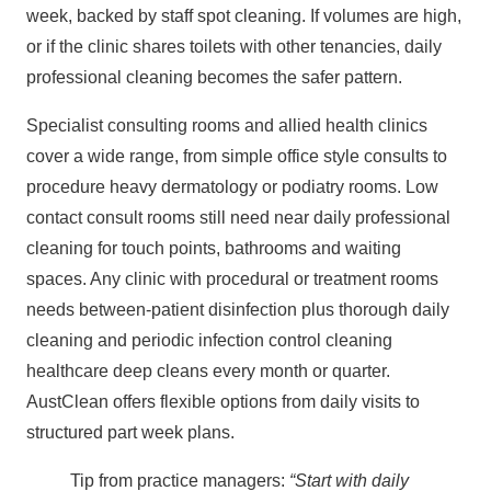
week, backed by staff spot cleaning. If volumes are high,
or if the clinic shares toilets with other tenancies, daily
professional cleaning becomes the safer pattern.
Specialist consulting rooms and allied health clinics
cover a wide range, from simple office style consults to
procedure heavy dermatology or podiatry rooms. Low
contact consult rooms still need near daily professional
cleaning for touch points, bathrooms and waiting
spaces. Any clinic with procedural or treatment rooms
needs between‑patient disinfection plus thorough daily
cleaning and periodic infection control cleaning
healthcare deep cleans every month or quarter.
AustClean offers flexible options from daily visits to
structured part week plans.
Tip from practice managers:
“Start with daily