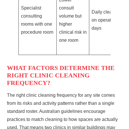
Specialist
consult
pa
Daily clean
consulting
volume but
di
on operating
rooms with one
higher
in
days
procedure room
clinical risk in
pr
one room
r
WHAT FACTORS DETERMINE THE
RIGHT CLINIC CLEANING
FREQUENCY?
The right clinic cleaning frequency for any site comes
from its risks and activity patterns rather than a single
standard roster. Australian guidelines encourage
practices to match cleaning to how spaces are actually
used. That means two clinics in similar buildings may