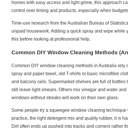
homes with easy access and light grime, this approach can
control over timing and products, especially when budgets
Time-use research from the
Australian Bureau of Statistic
unpaid housework. Adding a quick spray and wipe while y
this before looking at professional help.
Common DIY Window Cleaning Methods (And 
Common DIY window cleaning methods in Australia rely o
spray and paper towel, old T-shirts or basic microfibre clo
and balcony rails. Supermarket shelves are full of bottles
still leave light smears. Others mix vinegar and water an
windows without streaks will work on their own glass.
Some people try a squeegee window cleaning technique w
practice, the right detergent mix and quality rubber, it is 
Dirt often ends up pushed into tracks and corners rather 