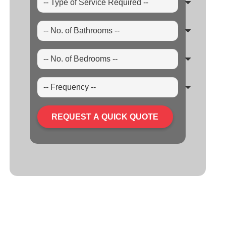
REQUEST A QUICK QUOTE