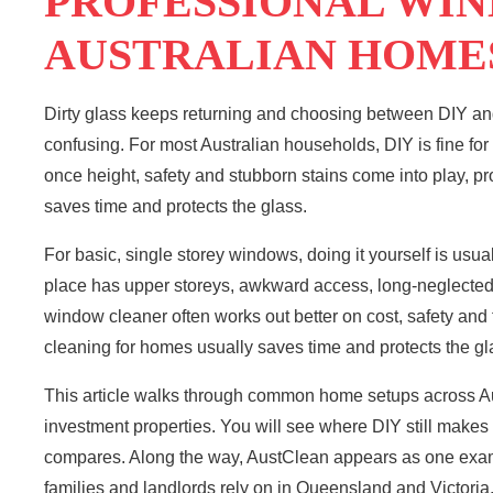
PROFESSIONAL WI
AUSTRALIAN HOME
Dirty glass keeps returning and choosing between DIY a
confusing. For most Australian households, DIY is fine fo
once height, safety and stubborn stains come into play, pr
saves time and protects the glass.
For basic, single storey windows, doing it yourself is usua
place has upper storeys, awkward access, long-neglected 
window cleaner often works out better on cost, safety and 
cleaning for homes usually saves time and protects the gl
This article walks through common home setups across Aus
investment properties. You will see where DIY still makes 
compares. Along the way, AustClean appears as one exa
families and landlords rely on in
Queensland
and Victoria