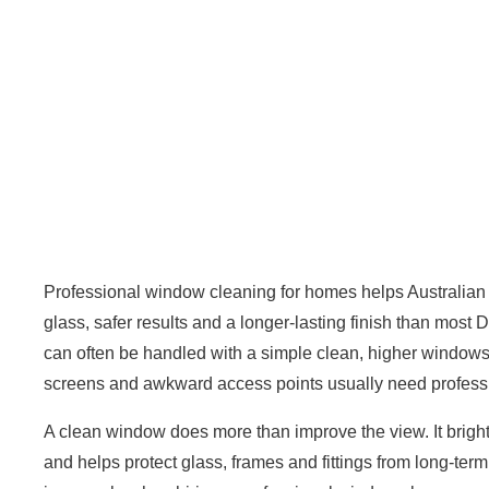
Professional
window cleaning
for homes helps Australian
glass, safer results and a longer-lasting finish than mos
can often be handled with a simple clean, higher windows, 
screens and awkward access points usually need professi
A clean window does more than improve the view. It brighte
and helps protect glass, frames and fittings from long-