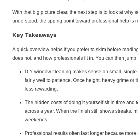
With that big picture clear, the next step is to look at why 
understood, the tipping point toward professional help is 
Key Takeaways
A quick overview helps if you prefer to skim before readi
does not, and how professionals fit in. You can then jump 
DIY window cleaning makes sense on small, single s
fairly well to patience. Once height, heavy grime or 
less rewarding.
The
hidden costs of doing it yourself
sit in time and 
across a year. When the finish still shows streaks,
weekends.
Professional results often last longer because more