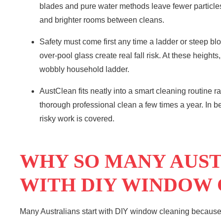
blades and pure water methods leave fewer particles 
and brighter rooms between cleans.
Safety must come first any time a ladder or steep bl
over-pool glass create real fall risk. At these height
wobbly household ladder.
AustClean fits neatly into a smart cleaning routine r
thorough professional clean a few times a year. In 
risky work is covered.
WHY SO MANY AUST
WITH DIY WINDOW
Many Australians start with DIY window cleaning because it