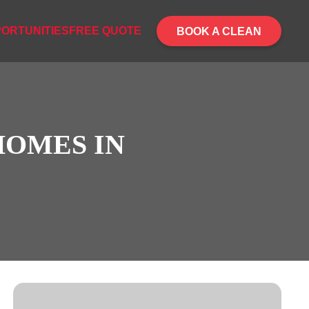
ORTUNITIES
FREE QUOTE
BOOK A CLEAN
HOMES IN