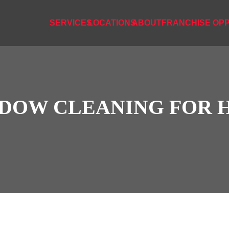
SERVICES
LOCATIONS
ABOUT
FRANCHISE OPP
DOW CLEANING FOR 