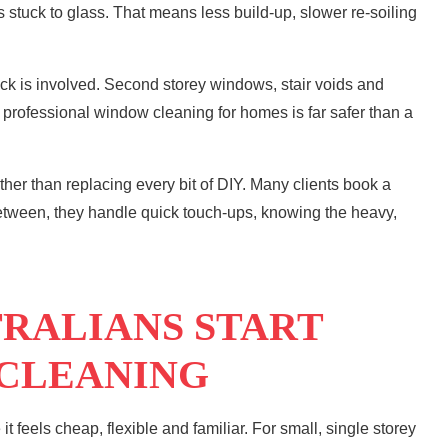
stuck to glass. That means less build-up, slower re-soiling
ock is involved. Second storey windows, stair voids and
s, professional window cleaning for homes is far safer than a
ather than replacing every bit of DIY. Many clients book a
between, they handle quick touch-ups, knowing the heavy,
RALIANS START
 CLEANING
 feels cheap, flexible and familiar. For small, single storey