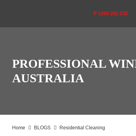
P 1300 282 532
PROFESSIONAL WIN
AUSTRALIA
Home
BLOGS
Residential Cleaning