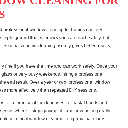
NDOW CLEANING FOR
S
nd
professional window cleaning
for homes can feel
r simple ground floor windows you can reach safely, but
ofessional window cleaning usually gives better results,
lly fine if you have the time and can work safely. Once your
glass or very busy weekends, hiring a professional
the end result. Over a year or two, professional window
ass more effectively than repeated DIY sessions.
tralia, from small brick houses to coastal builds and
sense, where it stops paying off, and how pricing really
mple of a local window cleaning company that many
.