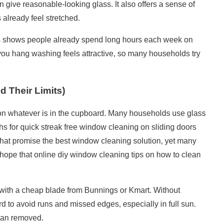
 give reasonable-looking glass. It also offers a sense of
 already feel stretched.
s
shows people already spend long hours each week on
ou hang washing feels attractive, so many households try
Their Limits)
n whatever is in the cupboard. Many households use glass
ths for quick
streak free window cleaning
on sliding doors
 that promise the best window cleaning solution, yet many
d hope that online diy window
cleaning tips
on how to clean
ith a cheap blade from Bunnings or Kmart. Without
hard to avoid runs and missed edges, especially in full sun.
than removed.