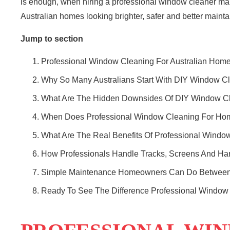
is enough, when hiring a professional window cleaner m
Australian homes
looking brighter, safer and better mainta
Jump to section
Professional Window Cleaning For Australian Hom
Why So Many Australians Start With DIY Window C
What Are The Hidden Downsides Of DIY Window C
When Does Professional Window Cleaning For Ho
What Are The Real Benefits Of Professional Windo
How Professionals Handle Tracks, Screens And Ha
Simple Maintenance Homeowners Can Do Between 
Ready To See The Difference Professional Windo