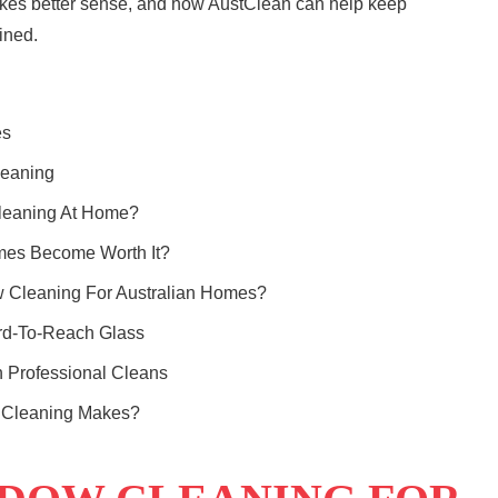
akes better sense, and how
AustClean
can help keep
ined.
es
leaning
leaning At Home?
mes Become Worth It?
w Cleaning For Australian Homes?
rd-To-Reach Glass
Professional Cleans
w Cleaning Makes?