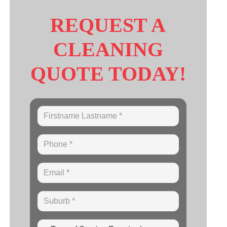
REQUEST A
CLEANING
QUOTE TODAY!