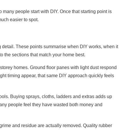
so many people start with DIY. Once that starting point is
much easier to spot.
ng detail. These points summarise when DIY works, when it
to the sections that match your home best.
torey homes. Ground floor panes with light dust respond
tight timing appear, that same DIY approach quickly feels
tools. Buying sprays, cloths, ladders and extras adds up
 many people feel they have wasted both money and
 grime and residue are actually removed. Quality rubber