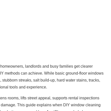
 homeowners, landlords and busy families get clearer
t DIY methods can achieve. While basic ground-floor windows
stubborn streaks, salt build-up, hard water stains, tracks,
onal tools and experience.
ns rooms, lifts street appeal, supports rental inspections
term damage. This guide explains when DIY window
cleaning